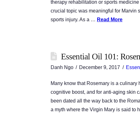
therapy rehabilitation or sports medic
crucial topic was meaningful for Marvi
sports injury. As a …
Read More
Essential Oil 101: Rose
Danh Ngo
December 9, 2017
Essent
Many know that Rosemary is a culinary he
cognitive boost, and for anti-aging skin
been dated all the way back to the Roma
a myth where the Virgin Mary is said to