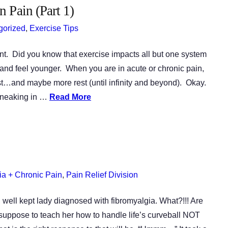
 Pain (Part 1)
gorized
,
Exercise Tips
nt. Did you know that exercise impacts all but one system
nd feel younger. When you are in acute or chronic pain,
est…and maybe more rest (until infinity and beyond). Okay.
 sneaking in …
Read More
ia + Chronic Pain
,
Pain Relief Division
, well kept lady diagnosed with fibromyalgia. What?!!! Are
suppose to teach her how to handle life’s curveball NOT