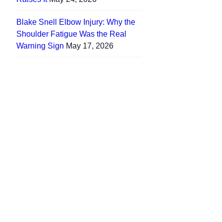
Blake Snell Elbow Injury: Why the
Shoulder Fatigue Was the Real
Warning Sign
May 17, 2026