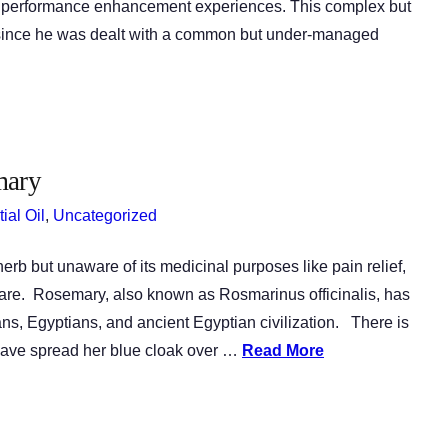
ine performance enhancement experiences. This complex but
n since he was dealt with a common but under-managed
mary
ial Oil
,
Uncategorized
rb but unaware of its medicinal purposes like pain relief,
 care. Rosemary, also known as Rosmarinus officinalis, has
ns, Egyptians, and ancient Egyptian civilization. There is
 have spread her blue cloak over …
Read More