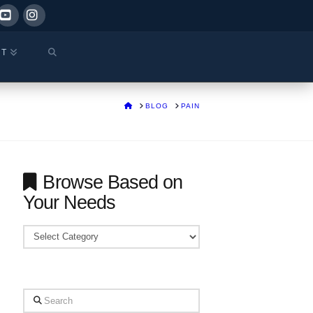
ok
YouTube
Instagram
CT
HOME
BLOG
PAIN
Browse Based on
Your Needs
Browse
Based
on
Your
Search
Needs