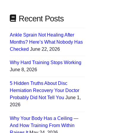
Recent Posts
Ankle Sprain Not Healing After
Months? Here’s What Nobody Has
Checked
June 22, 2026
Why Hard Training Stops Working
June 8, 2026
5 Hidden Truths About Disc
Herniation Recovery Your Doctor
Probably Did Not Tell You
June 1,
2026
Why Your Body Has a Ceiling —
And How Training From Within
Raises It
May 24, 2026