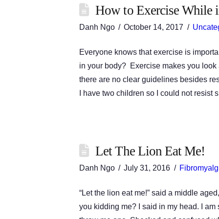
How to Exercise While in
Danh Ngo
October 14, 2017
Uncate
Everyone knows that exercise is importa
in your body? Exercise makes you look a
there are no clear guidelines besides r
I have two children so I could not resist
Let The Lion Eat Me!
Danh Ngo
July 31, 2016
Fibromyalg
“Let the lion eat me!” said a middle aged
you kidding me? I said in my head. I am 