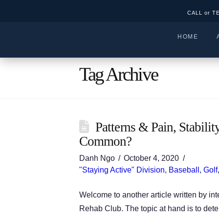
CALL or T
HOME
Tag Archive
Patterns & Pain, Stabil
Common?
Danh Ngo
October 4, 2020
"Staying Active" Division
,
Baseball
,
Golf
Welcome to another article written by in
Rehab Club. The topic at hand is to dete