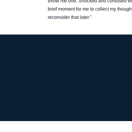
throw me one. Shocked and confused what
brief moment for me to collect my though
reconsider that later.”