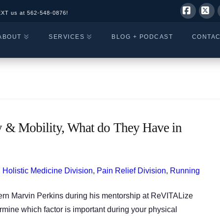
EXT us at
562-548-0876!
Facebo
X
ABOUT
SERVICES
BLOG + PODCAST
CONTA
ity & Mobility, What do They Have in
,
Holistic Medicine Division
,
Pain Relief Division
,
Running
tern Marvin Perkins during his mentorship at ReVITALize
rmine which factor is important during your physical