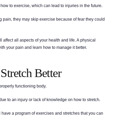
ow to exercise, which can lead to injuries in the future.
ng pain, they may skip exercise because of fear they could
ll affect all aspects of your health and life. A physical
ith your pain and learn how to manage it better.
Stretch Better
 properly functioning body.
ue to an injury or lack of knowledge on how to stretch.
ll have a program of exercises and stretches that you can