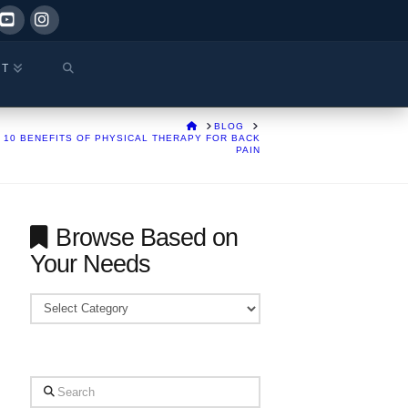
ok
YouTube
Instagram
CT
HOME
BLOG
10 BENEFITS OF PHYSICAL THERAPY FOR BACK
PAIN
Browse Based on
Your Needs
Browse
Based
on
Your
Search
Needs