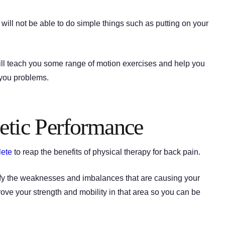
 will not be able to do simple things such as putting on your
 will teach you some range of motion exercises and help you
 you problems.
etic Performance
lete
to reap the benefits of physical therapy for back pain.
ntify the weaknesses and imbalances that are causing your
rove your strength and mobility in that area so you can be