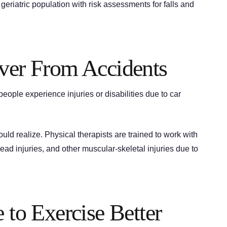
e geriatric population with risk assessments for falls and
over From Accidents
eople experience injuries or disabilities due to car
d realize. Physical therapists are trained to work with
head injuries, and other muscular-skeletal injuries due to
 to Exercise Better