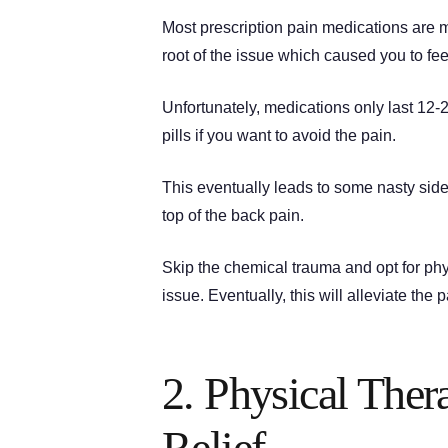
Most prescription pain medications are m
root of the issue which caused you to feel 
Unfortunately, medications only last 12
pills if you want to avoid the pain.
This eventually leads to some nasty sid
top of the back pain.
Skip the chemical trauma and opt for phys
issue. Eventually, this will alleviate the 
2. Physical The
Relief