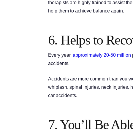
therapists are highly trained to assist th
help them to achieve balance again.
6. Helps to Rec
Every year,
approximately 20-50 million
p
accidents.
Accidents are more common than you woul
whiplash, spinal injuries, neck injuries, 
car accidents.
7. You’ll Be Able