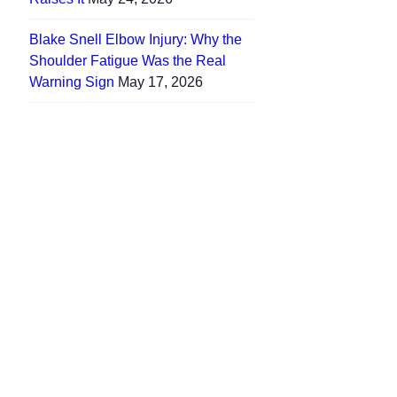
Blake Snell Elbow Injury: Why the
Shoulder Fatigue Was the Real
Warning Sign
May 17, 2026