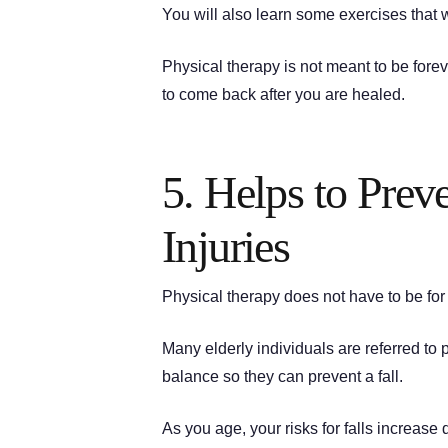
You will also learn some exercises that wi
Physical therapy is not meant to be fore
to come back after you are healed.
5. Helps to Prev
Injuries
Physical therapy does not have to be fo
Many elderly individuals are referred to 
balance so they can prevent a fall.
As you age, your risks for falls increa