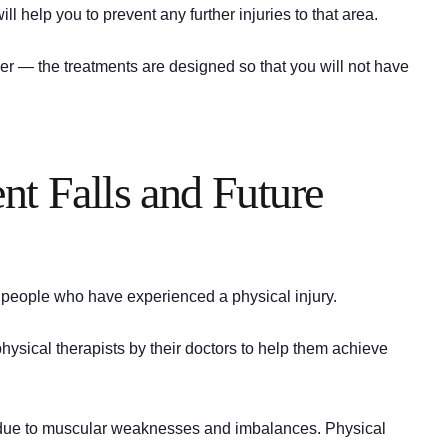
ll help you to prevent any further injuries to that area.
ver — the treatments are designed so that you will not have
ent Falls and Future
r people who have experienced a physical injury.
physical therapists by their doctors to help them achieve
se due to muscular weaknesses and imbalances. Physical