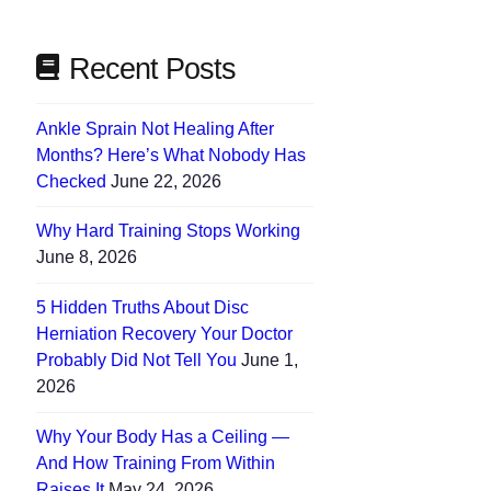
Recent Posts
Ankle Sprain Not Healing After
Months? Here’s What Nobody Has
Checked
June 22, 2026
Why Hard Training Stops Working
June 8, 2026
5 Hidden Truths About Disc
Herniation Recovery Your Doctor
Probably Did Not Tell You
June 1,
2026
Why Your Body Has a Ceiling —
And How Training From Within
Raises It
May 24, 2026