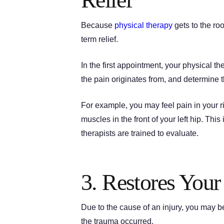
Because
physical therapy
gets to the ro
term relief.
In the first appointment, your physical t
the pain originates from, and determine t
For example, you may feel pain in your r
muscles in the front of your left hip. This
therapists are trained to evaluate.
3. Restores You
Due to the cause of an injury, you may be
the trauma occurred.