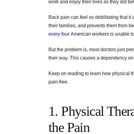
work and enjoy their lives as they did bef
Back pain can feel so debilitating that it
their families, and prevents them from bei
every four
American workers is unable to
But the problem is, most doctors just pr
their way. This causes a dependency on 
Keep on reading to learn how physical the
pain-free.
1. Physical Ther
the Pain