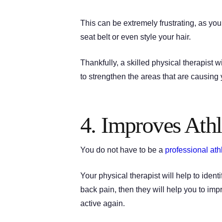
This can be extremely frustrating, as you
seat belt or even style your hair.
Thankfully, a skilled physical therapist
to strengthen the areas that are causing
4. Improves Athl
You do not have to be a
professional ath
Your physical therapist will help to ide
back pain, then they will help you to imp
active again.