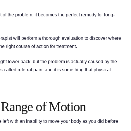
ot of the problem, it becomes the perfect remedy for long-
herapist will perform a thorough evaluation to discover where
he right course of action for treatment.
ight lower back, but the problem is actually caused by the
 is called referral pain, and it is something that physical
r Range of Motion
 left with an inability to move your body as you did before