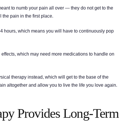
eant to numb your pain all over — they do not get to the
the pain in the first place.
-24 hours, which means you will have to continuously pop
e effects, which may need more medications to handle on
ical therapy instead, which will get to the base of the
pain altogether and allow you to live the life you love again.
rapy Provides Long-Term