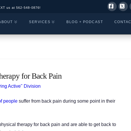
EXT us at
562-548-0876!
Facebo
X
ABOUT
SERVICES
BLOG + PODCAST
CONTA
herapy for Back Pain
ing Active" Division
f people
suffer from back pain during some point in their
physical therapy for back pain and are able to get back to