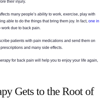
ore their injury.
 affects many people’s ability to work, exercise, play with
ng able to do the things that bring them joy. In fact,
one in
 work due to back pain.
escribe patients with pain medications and send them on
prescriptions and many side effects.
rapy for back pain will help you to enjoy your life again,
apy Gets to the Root of