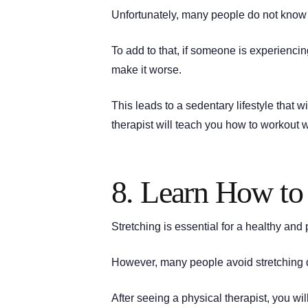
Unfortunately, many people do not know h
To add to that, if someone is experienci
make it worse.
This leads to a sedentary lifestyle that wi
therapist will teach you how to workout w
8. Learn How to 
Stretching is essential for a healthy and
However, many people avoid stretching d
After seeing a physical therapist, you wi