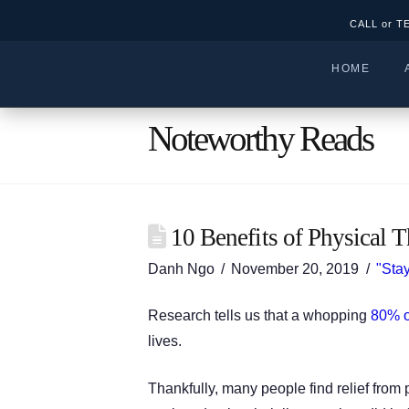
CALL or T
HOME
Noteworthy Reads
10 Benefits of Physical T
Danh Ngo
November 20, 2019
"Stay
Research tells us that a whopping
80% o
lives.
Thankfully, many people find relief from 