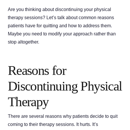
Are you thinking about discontinuing your physical
therapy sessions? Let’s talk about common reasons
patients have for quitting and how to address them.
Maybe you need to modify your approach rather than
stop altogether.
Reasons for
Discontinuing Physical
Therapy
There are several reasons why patients decide to quit
coming to their therapy sessions. It hurts. It’s