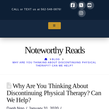
CALL or TEXT us at
562-548-0876!
Facebook
X
YouTube
Instagram
NAVIGATION
Noteworthy Reads
HOME
BLOG
WHY ARE YOU THINKING ABOUT DISCONTINUING PHYSICAL
THERAPY? CAN WE HELP?
Why Are You Thinking About
Discontinuing Physical Therapy? Can
We Help?
Danh Ngo
January 31, 2020