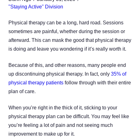
"Staying Active" Division
Physical therapy can be a long, hard road. Sessions
sometimes are painful, whether during the session or
afterward. This can mask the good that physical therapy
is doing and leave you wondering if it’s really worth it.
Because of this, and other reasons, many people end
up discontinuing physical therapy. In fact, only
35% of
physical therapy patients
follow through with their entire
plan of care.
When you’re right in the thick of it, sticking to your
physical therapy plan can be difficult. You may feel like
you’re feeling a lot of pain and not seeing much
improvement to make up for it.