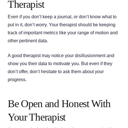
Therapist
Even if you don’t keep a journal, or don’t know what to
put in it, don’t worry. Your therapist should be keeping
track of important metrics like your range of motion and
other pertinent data.
A good therapist may notice your disillusionment and
show you their data to motivate you. But even if they
don’t offer, don’t hesitate to ask them about your
progress.
Be Open and Honest With
Your Therapist