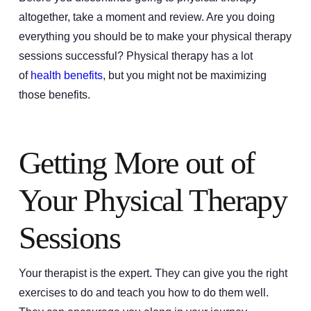
altogether, take a moment and review. Are you doing
everything you should be to make your physical therapy
sessions successful? Physical therapy has a lot
of
health benefits
, but you might not be maximizing
those benefits.
Getting More out of
Your Physical Therapy
Sessions
Your therapist is the expert. They can give you the right
exercises to do and teach you how to do them well.