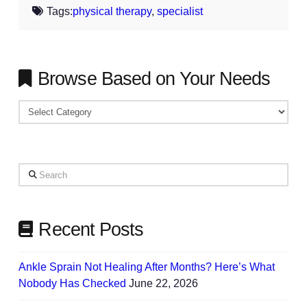
Tags:
physical therapy
,
specialist
Browse Based on Your Needs
Browse
Based
on
Your
Search
Needs
Recent Posts
Ankle Sprain Not Healing After Months? Here’s What
Nobody Has Checked
June 22, 2026