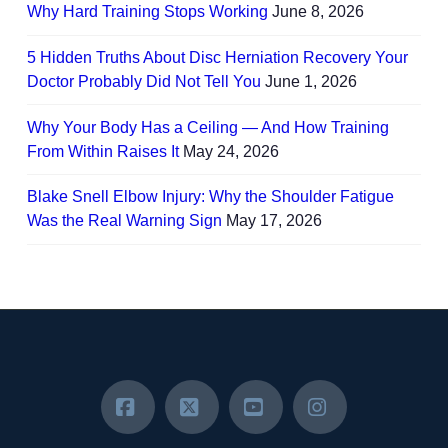
Why Hard Training Stops Working
June 8, 2026
5 Hidden Truths About Disc Herniation Recovery Your
Doctor Probably Did Not Tell You
June 1, 2026
Why Your Body Has a Ceiling — And How Training
From Within Raises It
May 24, 2026
Blake Snell Elbow Injury: Why the Shoulder Fatigue
Was the Real Warning Sign
May 17, 2026