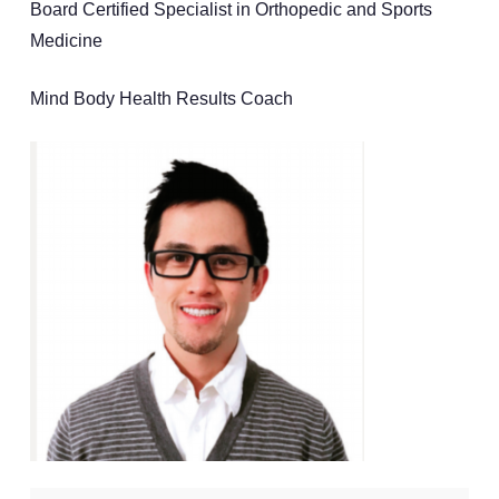
Board Certified Specialist in Orthopedic and Sports
Medicine
Mind Body Health Results Coach