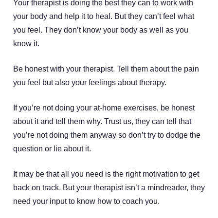
Your therapist is doing the best they can to work with
your body and help it to heal. But they can’t feel what
you feel. They don’t know your body as well as you
know it.
Be honest with your therapist. Tell them about the pain
you feel but also your feelings about therapy.
If you’re not doing your at-home exercises, be honest
about it and tell them why. Trust us, they can tell that
you’re not doing them anyway so don’t try to dodge the
question or lie about it.
It may be that all you need is the right motivation to get
back on track. But your therapist isn’t a mindreader, they
need your input to know how to coach you.