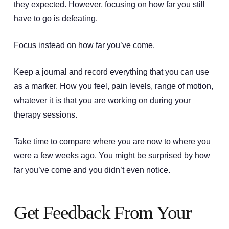
they expected. However, focusing on how far you still
have to go is defeating.
Focus instead on how far you’ve come.
Keep a journal and record everything that you can use
as a marker. How you feel, pain levels, range of motion,
whatever it is that you are working on during your
therapy sessions.
Take time to compare where you are now to where you
were a few weeks ago. You might be surprised by how
far you’ve come and you didn’t even notice.
Get Feedback From Your