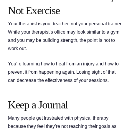
Not Exercise
Your therapist is your teacher, not your personal trainer.
While your therapist’s office may look similar to a gym
and you may be building strength, the point is not to
work out.
You’re learning how to heal from an injury and how to
prevent it from happening again. Losing sight of that
can decrease the effectiveness of your sessions.
Keep a Journal
Many people get frustrated with physical therapy
because they feel they’re not reaching their goals as