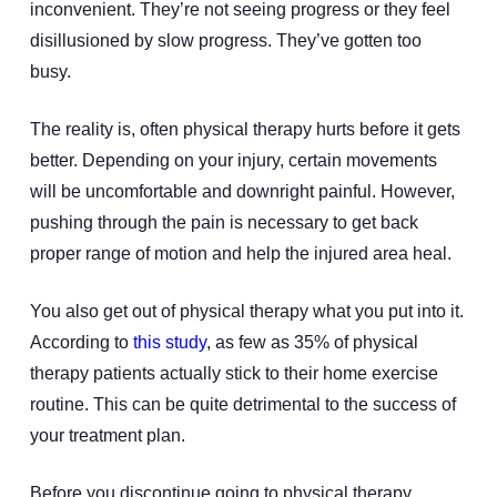
inconvenient. They’re not seeing progress or they feel
disillusioned by slow progress. They’ve gotten too
busy.
The reality is, often physical therapy hurts before it gets
better. Depending on your injury, certain movements
will be uncomfortable and downright painful. However,
pushing through the pain is necessary to get back
proper range of motion and help the injured area heal.
You also get out of physical therapy what you put into it.
According to
this study
, as few as 35% of physical
therapy patients actually stick to their home exercise
routine. This can be quite detrimental to the success of
your treatment plan.
Before you discontinue going to physical therapy