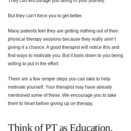
They can encourage you along in your journey.
But they can’t force you to get better.
Many patients feel they are getting nothing out of their
physical therapy sessions because they really aren’t
giving it a chance. A good therapist will notice this and
find ways to motivate you. But it boils down to you being
willing to put in the effort.
There are a few simple steps you can take to help
motivate yourself. Your therapist may have already
mentioned some of these. We encourage you to take
them to heart before giving up on therapy.
Think of PT as Education,