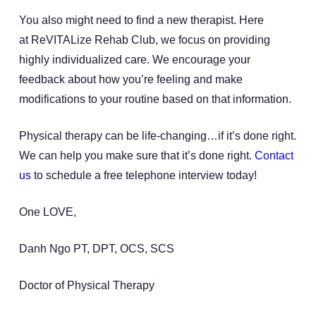
You also might need to find a new therapist. Here
at ReVITALize Rehab Club, we focus on providing
highly individualized care. We encourage your
feedback about how you’re feeling and make
modifications to your routine based on that information.
Physical therapy can be life-changing…if it’s done right.
We can help you make sure that it’s done right.
Contact
us
to schedule a free telephone interview today!
One LOVE,
Danh Ngo PT, DPT, OCS, SCS
Doctor of Physical Therapy