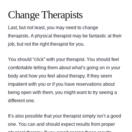
Change Therapists
Last, but not least, you may need to change
therapists. A physical therapist may be fantastic at their
job, but not the right therapist for you.
You should “click” with your therapist. You should feel
comfortable telling them about what’s going on in your
body and how you feel about therapy. If they seem
impatient with you or if you have reservations about
being open with them, you might want to try seeing a
different one.
It’s also possible that your therapist simply isn’t a good
one. You can and should expect results from proper