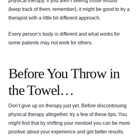
physical therapy. If you aren’t seeing those results
(keep track of them, remember), it might be good to try a
therapist with a little bit different approach.
Every person’s body is different and what works for
some patients may not work for others.
Before You Throw in
the Towel…
Don’t give up on therapy just yet. Before discontinuing
physical therapy altogether, try a few of these tips. You
might find that by shifting your mindset you can be more
positive about your experience and get better results.