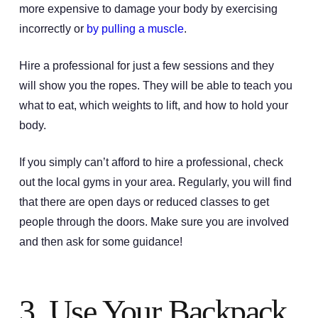
more expensive to damage your body by exercising
incorrectly or
by pulling a muscle
.
Hire a professional for just a few sessions and they
will show you the ropes. They will be able to teach you
what to eat, which weights to lift, and how to hold your
body.
If you simply can’t afford to hire a professional, check
out the local gyms in your area. Regularly, you will find
that there are open days or reduced classes to get
people through the doors. Make sure you are involved
and then ask for some guidance!
3. Use Your Backpack