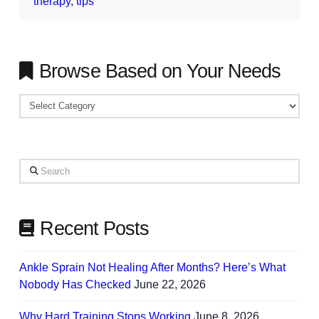
therapy
,
tips
Browse Based on Your Needs
Browse
Based
on
Your
Search
Needs
Recent Posts
Ankle Sprain Not Healing After Months? Here’s What
Nobody Has Checked
June 22, 2026
Why Hard Training Stops Working
June 8, 2026