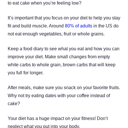
to eat cake when you’re feeling low?
It’s important that you focus on your diet to help you stay
fit and build muscle. Around
80% of adults
in the US do
not eat enough vegetables, fruit or whole grains.
Keep a food diary to see what you eat and how you can
improve your diet. Make small changes from empty
white carbs to whole grain, brown carbs that will keep
you full for longer.
After meals, make sure you snack on your favorite fruits.
Why not try eating dates with your coffee instead of
cake?
Your diet has a huge impact on your fitness! Don’t
neglect what you put into your body.