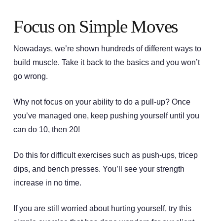
Focus on Simple Moves
Nowadays, we’re shown hundreds of different ways to
build muscle. Take it back to the basics and you won’t
go wrong.
Why not focus on your ability to do a pull-up? Once
you’ve managed one, keep pushing yourself until you
can do 10, then 20!
Do this for difficult exercises such as push-ups, tricep
dips, and bench presses. You’ll see your strength
increase in no time.
If you are still worried about hurting yourself, try this