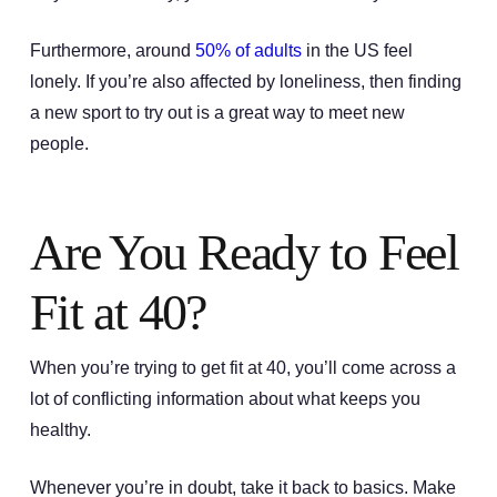
Furthermore, around
50% of adults
in the US feel
lonely. If you’re also affected by loneliness, then finding
a new sport to try out is a great way to meet new
people.
Are You Ready to Feel
Fit at 40?
When you’re trying to get fit at 40, you’ll come across a
lot of conflicting information about what keeps you
healthy.
Whenever you’re in doubt, take it back to basics. Make