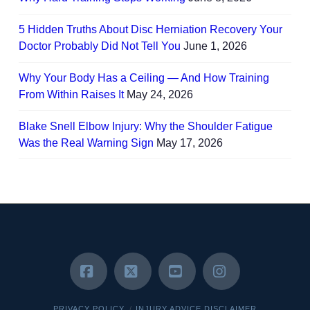
5 Hidden Truths About Disc Herniation Recovery Your
Doctor Probably Did Not Tell You
June 1, 2026
Why Your Body Has a Ceiling — And How Training
From Within Raises It
May 24, 2026
Blake Snell Elbow Injury: Why the Shoulder Fatigue
Was the Real Warning Sign
May 17, 2026
Facebook
X
YouTube
Instagram
PRIVACY POLICY
INJURY ADVICE DISCLAIMER