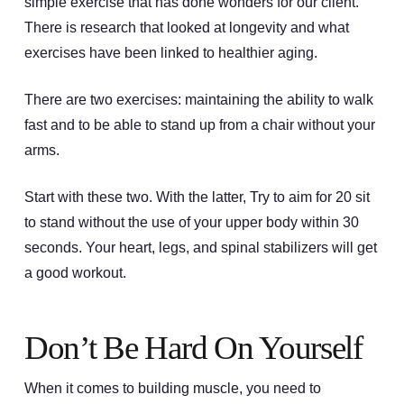
simple exercise that has done wonders for our client.
There is research that looked at longevity and what
exercises have been linked to healthier aging.
There are two exercises: maintaining the ability to walk
fast and to be able to stand up from a chair without your
arms.
Start with these two. With the latter, Try to aim for 20 sit
to stand without the use of your upper body within 30
seconds. Your heart, legs, and spinal stabilizers will get
a good workout.
Don’t Be Hard On Yourself
When it comes to building muscle, you need to