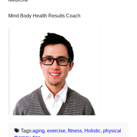
Mind Body Health Results Coach
Tags:
aging
,
exercise
,
fitness
,
Holistic
,
physical