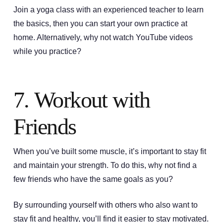
Join a yoga class with an experienced teacher to learn
the basics, then you can start your own practice at
home. Alternatively, why not watch YouTube videos
while you practice?
7. Workout with
Friends
When you’ve built some muscle, it’s important to stay fit
and maintain your strength. To do this, why not find a
few friends who have the same goals as you?
By surrounding yourself with others who also want to
stay fit and healthy, you’ll find it easier to stay motivated.