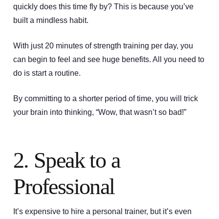
quickly does this time fly by? This is because you’ve
built a mindless habit.
With just 20 minutes of strength training per day, you
can begin to feel and see huge benefits. All you need to
do is start a routine.
By committing to a shorter period of time, you will trick
your brain into thinking, “Wow, that wasn’t so bad!”
2. Speak to a
Professional
It’s expensive to hire a personal trainer, but it’s even