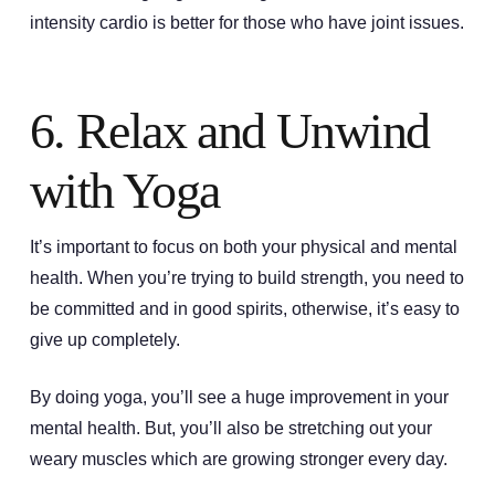
intensity cardio is better for those who have joint issues.
6. Relax and Unwind
with Yoga
It’s important to focus on both your physical and mental
health. When you’re trying to build strength, you need to
be committed and in good spirits, otherwise, it’s easy to
give up completely.
By doing yoga, you’ll see a huge improvement in your
mental health. But, you’ll also be stretching out your
weary muscles which are growing stronger every day.