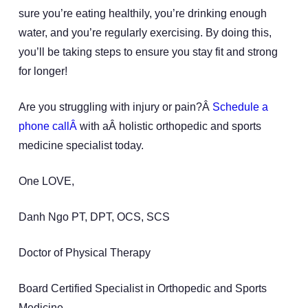
sure you’re eating healthily, you’re drinking enough
water, and you’re regularly exercising. By doing this,
you’ll be taking steps to ensure you stay fit and strong
for longer!
Are you struggling with injury or pain?Â
Schedule a
phone callÂ
with aÂ holistic orthopedic and sports
medicine specialist today.
One LOVE,
Danh Ngo PT, DPT, OCS, SCS
Doctor of Physical Therapy
Board Certified Specialist in Orthopedic and Sports
Medicine