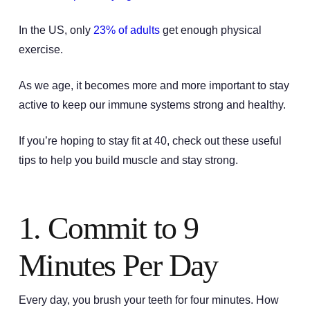
In the US, only
23% of adults
get enough physical
exercise.
As we age, it becomes more and more important to stay
active to keep our immune systems strong and healthy.
If you’re hoping to stay fit at 40, check out these useful
tips to help you build muscle and stay strong.
1. Commit to 9
Minutes Per Day
Every day, you brush your teeth for four minutes. How