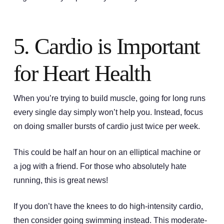
5. Cardio is Important
for Heart Health
When you’re trying to build muscle, going for long runs
every single day simply won’t help you. Instead, focus
on doing smaller bursts of cardio just twice per week.
This could be half an hour on an elliptical machine or
a jog with a friend. For those who absolutely hate
running, this is great news!
If you don’t have the knees to do high-intensity cardio,
then consider going swimming instead. This moderate-