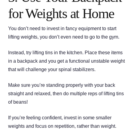
for Weights at Home
You don’t need to invest in fancy equipment to start
lifting weights, you don’t even need to go to the gym.
Instead, try lifting tins in the kitchen. Place these items
in a backpack and you get a functional unstable weight
that will challenge your spinal stabilizers.
Make sure you’re standing properly with your back
straight and relaxed, then do multiple reps of lifting tins
of beans!
If you’re feeling confident, invest in some smaller
weights and focus on repetition, rather than weight.