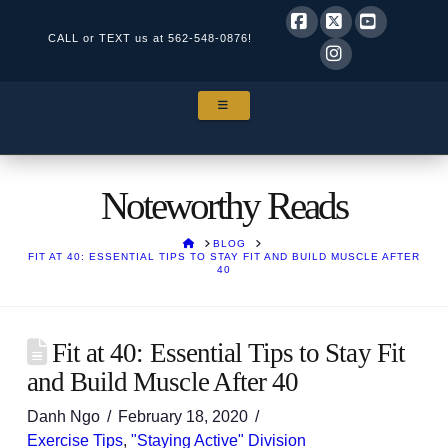
CALL or TEXT us at
562-548-0876!
Facebook
X
YouTube
Instagram
NAVIGATION
Noteworthy Reads
HOME
BLOG
FIT AT 40: ESSENTIAL TIPS TO STAY FIT AND BUILD MUSCLE AFTER
40
Fit at 40: Essential Tips to Stay Fit
and Build Muscle After 40
Danh Ngo
February 18, 2020
Exercise Tips
,
"Staying Active" Division