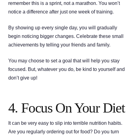
remember this is a sprint, not a marathon. You won’t
notice a difference after just one week of training.
By showing up every single day, you will gradually
begin noticing bigger changes. Celebrate these small
achievements by telling your friends and family.
You may choose to set a goal that will help you stay
focused. But, whatever you do, be kind to yourself and
don’t give up!
4. Focus On Your Diet
It can be very easy to slip into terrible nutrition habits.
Are you regularly ordering out for food? Do you turn