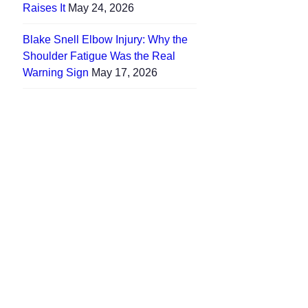
Raises It
May 24, 2026
Blake Snell Elbow Injury: Why the
Shoulder Fatigue Was the Real
Warning Sign
May 17, 2026