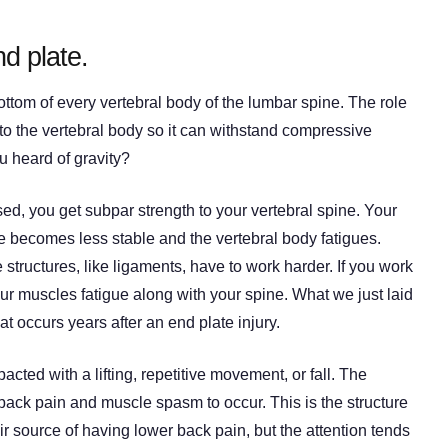
d plate.
ottom of every vertebral body of the lumbar spine. The role
 to the vertebral body so it can withstand compressive
u heard of gravity?
, you get subpar strength to your vertebral spine. Your
e becomes less stable and the vertebral body fatigues.
structures, like ligaments, have to work harder. If you work
our muscles fatigue along with your spine. What we just laid
 occurs years after an end plate injury.
pacted with a lifting, repetitive movement, or fall. The
back pain and muscle spasm to occur. This is the structure
r source of having lower back pain, but the attention tends