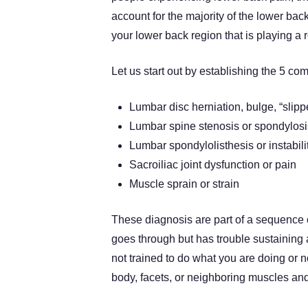
account for the majority of the lower bac
your lower back region that is playing a r
Let us start out by establishing the 5 
Lumbar disc herniation, bulge, “slipp
Lumbar spine stenosis or spondylos
Lumbar spondylolisthesis or instabili
Sacroiliac joint dysfunction or pain
Muscle sprain or strain
These diagnosis are part of a sequence o
goes through but has trouble sustaining 
not trained to do what you are doing or no
body, facets, or neighboring muscles and j