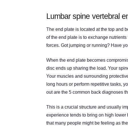
Lumbar spine vertebral en
The end plate is located at the top and b
of the end plate is to exchange nutrients
forces. Got jumping or running? Have yo
When the end plate becomes compromised
disc ends up sharing the load. Your spin
Your muscles and surrounding protective 
long hours or perform repetitive tasks, y
out are the 5 common back diagnoses that
This is a crucial structure and usually im
experience tends to bring on high lower 
that many people might be feeling as thei