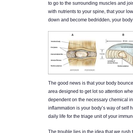
to go to the surrounding muscles and joint
with nutrients to your spine, that your l
down and become bedridden, your body c
The good news is that your body bounces 
area designed to get lot so attention when
dependent on the necessary chemical in
inflammation is your body’s way of self
daily life for the triage unit of your immu
The trouble lies in the idea that we rus