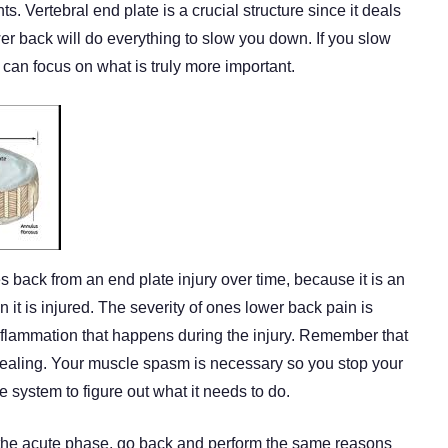
s. Vertebral end plate is a crucial structure since it deals
ower back will do everything to slow you down. If you slow
an focus on what is truly more important.
back from an end plate injury over time, because it is an
 it is injured. The severity of ones lower back pain is
flammation that happens during the injury. Remember that
 healing. Your muscle spasm is necessary so you stop your
ne system to figure out what it needs to do.
h the acute phase, go back and perform the same reasons