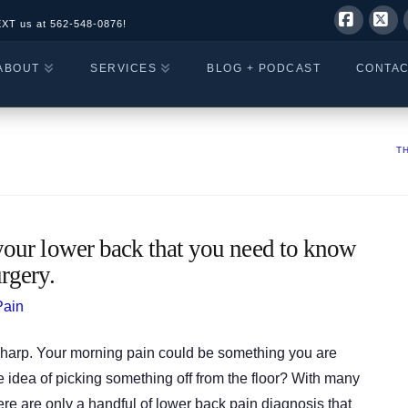
EXT us at
562-548-0876!
Facebo
X
ABOUT
SERVICES
BLOG + PODCAST
CONTA
T
our lower back that you need to know
rgery.
Pain
or sharp. Your morning pain could be something you are
the idea of picking something off from the floor? With many
re are only a handful of lower back pain diagnosis that