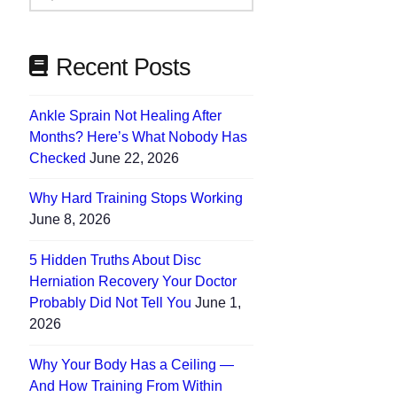
Needs
Recent Posts
Ankle Sprain Not Healing After
Months? Here’s What Nobody Has
Checked
June 22, 2026
Why Hard Training Stops Working
June 8, 2026
5 Hidden Truths About Disc
Herniation Recovery Your Doctor
Probably Did Not Tell You
June 1,
2026
Why Your Body Has a Ceiling —
And How Training From Within