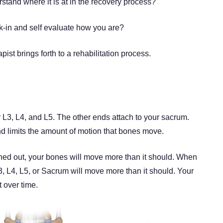
stand where it is at in the recovery process?
k-in and self evaluate how you are?
ist brings forth to a rehabilitation process.
 L3, L4, and L5. The other ends attach to your sacrum.
 limits the amount of motion that bones move.
ched out, your bones will move more than it should. When
L3, L4, L5, or Sacrum will move more than it should. Your
 over time.