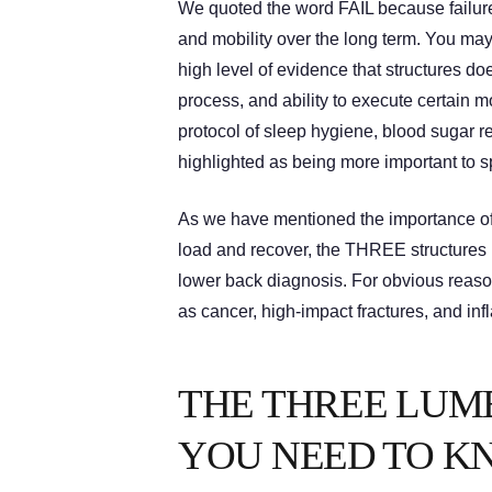
We quoted the word FAIL because failure
and mobility over the long term. You may
high level of evidence that structures do
process, and ability to execute certain
protocol of sleep hygiene, blood sugar r
highlighted as being more important to s
As we have mentioned the importance of 
load and recover, the THREE structures 
lower back diagnosis. For obvious reason
as cancer, high-impact fractures, and in
THE THREE LUM
YOU NEED TO K