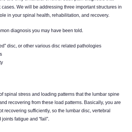
k cases. We will be addressing three important structures in
ole in your spinal health, rehabilitation, and recovery.
common diagnosis you may have been told.
ed” disc, or other various disc related pathologies
is
ty
f spinal stress and loading patterns that the lumbar spine
and recovering from these load patterns. Basically, you are
t recovering sufficiently, so the lumbar disc, vertebral
oints fatigue and “fail”.