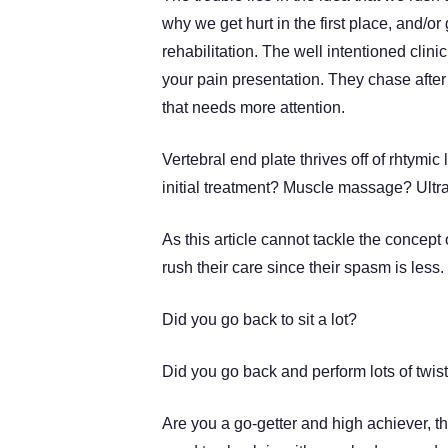
why we get hurt in the first place, and/
rehabilitation. The well intentioned cli
your pain presentation. They chase after 
that needs more attention.
Vertebral end plate thrives off of rhtym
initial treatment? Muscle massage? Ultr
As this article cannot tackle the concept 
rush their care since their spasm is less.
Did you go back to sit a lot?
Did you go back and perform lots of twis
Are you a go-getter and high achiever, t