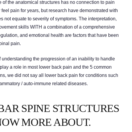
 of the anatomical structures has no connection to pain
 feel pain for years, but research have demonstrated with
es not equate to severity of symptoms. The interpretation,
 movement skills WITH a combination of a comprehensive
egulation, and emotional health are factors that have been
pinal pain.
understanding the progression of an inability to handle
play a role in most lower back pain and the 5 common
s, we did not say all lower back pain for conditions such
flammatory / auto-immune related diseases.
BAR SPINE STRUCTURES
NOW MORE ABOUT.