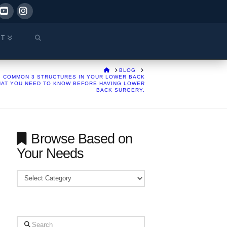
ok
YouTube
Instagram
CT
HOME
BLOG
COMMON 3 STRUCTURES IN YOUR LOWER BACK
HAT YOU NEED TO KNOW BEFORE HAVING LOWER
BACK SURGERY.
Browse Based on
Your Needs
Browse
Based
on
Your
Search