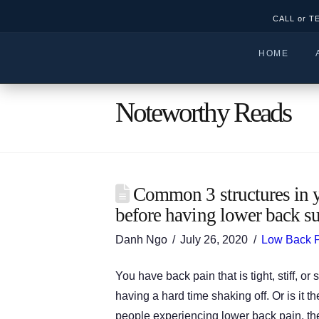
CALL or T
HOME
Noteworthy Reads
Common 3 structures in y
before having lower back su
Danh Ngo
July 26, 2020
Low Back 
You have back pain that is tight, stiff, 
having a hard time shaking off. Or is it 
people experiencing lower back pain, the