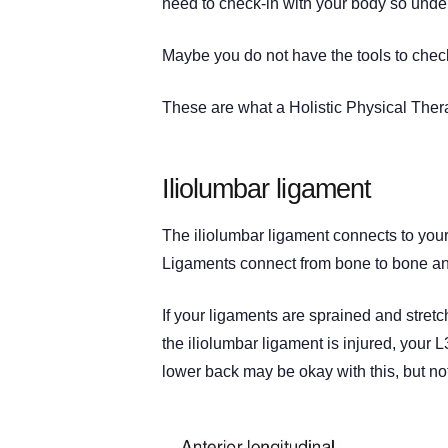
need to check-in with your body so under
Maybe you do not have the tools to chec
These are what a Holistic Physical Therap
Iliolumbar ligament
The iliolumbar ligament connects to your
Ligaments connect from bone to bone and
If your ligaments are sprained and stret
the iliolumbar ligament is injured, your 
lower back may be okay with this, but not