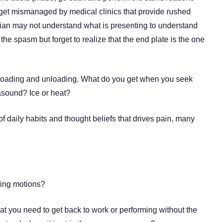
or get mismanaged by medical clinics that provide rushed
nician may not understand what is presenting to understand
the spasm but forget to realize that the end plate is the one
ic loading and unloading. What do you get when you seek
asound? Ice or heat?
of daily habits and thought beliefs that drives pain, many
ting motions?
hat you need to get back to work or performing without the