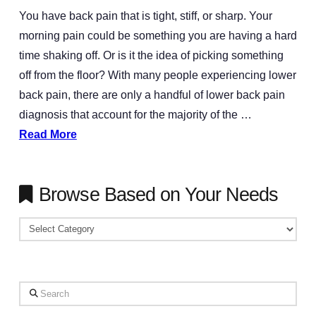
You have back pain that is tight, stiff, or sharp. Your
morning pain could be something you are having a hard
time shaking off. Or is it the idea of picking something
off from the floor? With many people experiencing lower
back pain, there are only a handful of lower back pain
diagnosis that account for the majority of the …
Read More
Browse Based on Your Needs
Browse
Based
on
Your
Search
Needs