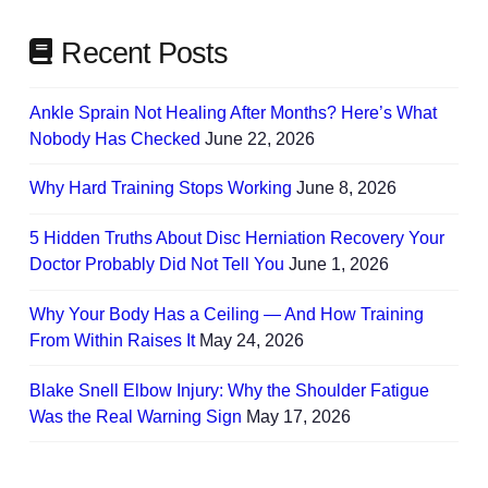
Recent Posts
Ankle Sprain Not Healing After Months? Here’s What
Nobody Has Checked
June 22, 2026
Why Hard Training Stops Working
June 8, 2026
5 Hidden Truths About Disc Herniation Recovery Your
Doctor Probably Did Not Tell You
June 1, 2026
Why Your Body Has a Ceiling — And How Training
From Within Raises It
May 24, 2026
Blake Snell Elbow Injury: Why the Shoulder Fatigue
Was the Real Warning Sign
May 17, 2026