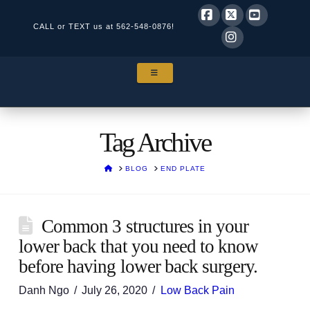
CALL or TEXT us at
562-548-0876!
Facebook
X
YouTube
Instagram
NAVIGATION
Tag Archive
HOME
BLOG
END PLATE
Common 3 structures in your
lower back that you need to know
before having lower back surgery.
Danh Ngo
July 26, 2020
Low Back Pain