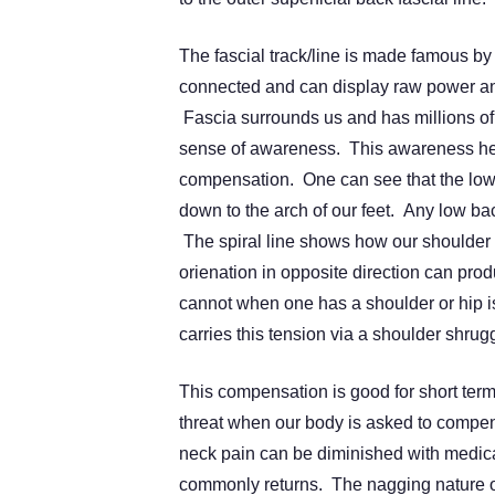
The fascial track/line is made famous 
connected and can display raw power and
Fascia surrounds us and has millions of
sense of awareness. This awareness help
compensation. One can see that the low 
down to the arch of our feet. Any low bac
The spiral line shows how our shoulder 
orienation in opposite direction can pro
cannot when one has a shoulder or hip i
carries this tension via a shoulder shrug
This compensation is good for short term 
threat when our body is asked to compen
neck pain can be diminished with medicat
commonly returns. The nagging nature of