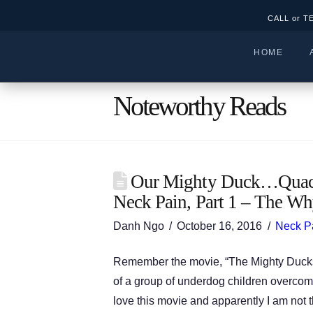
CALL or T
HOME
Noteworthy Reads
Our Mighty Duck…Quack
Neck Pain, Part 1 – The Wh
Danh Ngo
October 16, 2016
Neck P
Remember the movie, “The Mighty Ducks”
of a group of underdog children overco
love this movie and apparently I am not 