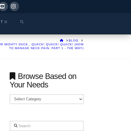
ok
YouTube
Instagram
CT
HOME
BLOG
R MIGHTY DUCK...QUACK! QUACK! QUACK! (HOW
TO MANAGE NECK PAIN, PART 1 - THE WHY)
Browse Based on
Your Needs
Browse
Based
on
Your
Search
Needs