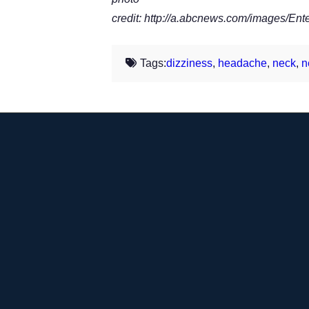
credit: http://a.abcnews.com/images/E
Tags:
dizziness
,
headache
,
neck
,
n