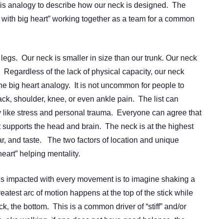
his analogy to describe how our neck is designed. The
ds with big heart” working together as a team for a common
 legs. Our neck is smaller in size than our trunk. Our neck
. Regardless of the lack of physical capacity, our neck
the big heart analogy. It is not uncommon for people to
ck, shoulder, knee, or even ankle pain. The list can
ity like stress and personal trauma. Everyone can agree that
it supports the head and brain. The neck is at the highest
ear, and taste. The two factors of location and unique
heart” helping mentality.
is impacted with every movement is to imagine shaking a
greatest arc of motion happens at the top of the stick while
ck, the bottom. This is a common driver of “stiff” and/or