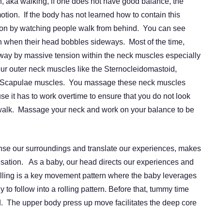
n, aka walking, if one does not have good balance, the
motion. If the body has not learned how to contain this
ion by watching people walk from behind. You can see
 when their head bobbles sideways.
Most of the time,
way by massive tension within the neck muscles especially
our outer neck muscles like the Sternocleidomastoid,
r Scapulae muscles. You massage these neck muscles
use it has to work overtime to ensure that you do not look
alk. Massage your neck and work on your balance to be
ense our surroundings and translate our experiences, makes
ensation. As a baby, our head directs our experiences and
 Rolling is a key movement pattern where the baby leverages
 to follow into a rolling pattern. Before that, tummy time
ead. The upper body press up move facilitates the deep core