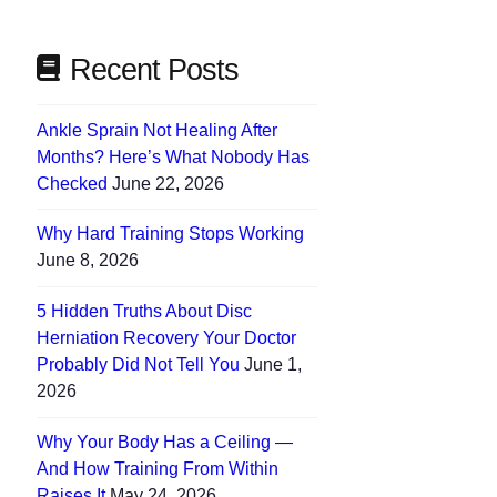
Recent Posts
Ankle Sprain Not Healing After
Months? Here’s What Nobody Has
Checked
June 22, 2026
Why Hard Training Stops Working
June 8, 2026
5 Hidden Truths About Disc
Herniation Recovery Your Doctor
Probably Did Not Tell You
June 1,
2026
Why Your Body Has a Ceiling —
And How Training From Within
Raises It
May 24, 2026