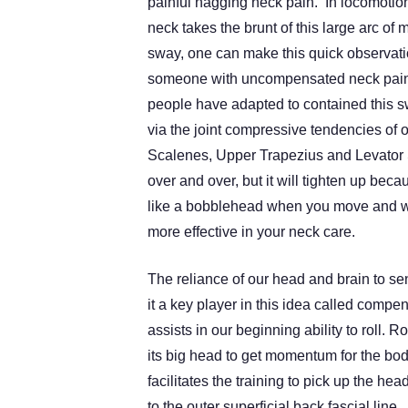
painful nagging neck pain. In locomotio
neck takes the brunt of this large arc of 
sway, one can make this quick observat
someone with uncompensated neck pain
people have adapted to contained this s
via the joint compressive tendencies of 
Scalenes, Upper Trapezius and Levato
over and over, but it will tighten up beca
like a bobblehead when you move and w
more effective in your neck care.
The reliance of our head and brain to s
it a key player in this idea called comp
assists in our beginning ability to roll.
its big head to get momentum for the body
facilitates the training to pick up the h
to the outer superficial back fascial line.