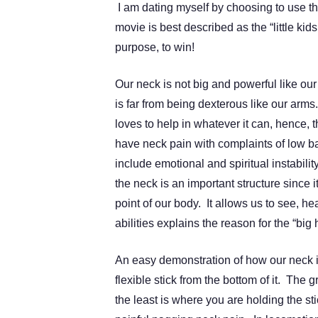
I am dating myself by choosing to use t
movie is best described as the “little ki
purpose, to win!
Our neck is not big and powerful like our
is far from being dexterous like our arms
loves to help in whatever it can, hence, 
have neck pain with complaints of low ba
include emotional and spiritual instabil
the neck is an important structure since 
point of our body. It allows us to see, h
abilities explains the reason for the “big 
An easy demonstration of how our neck 
flexible stick from the bottom of it. The 
the least is where you are holding the sti