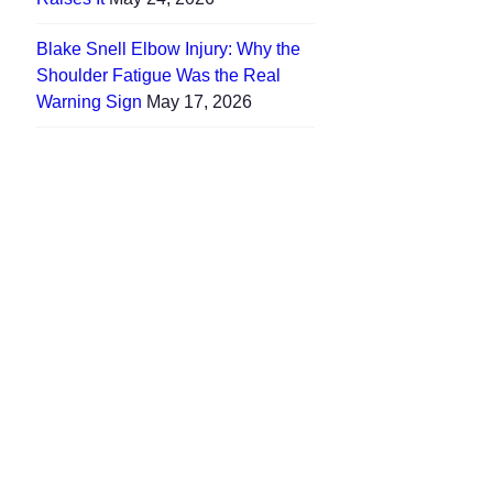
Blake Snell Elbow Injury: Why the
Shoulder Fatigue Was the Real
Warning Sign
May 17, 2026