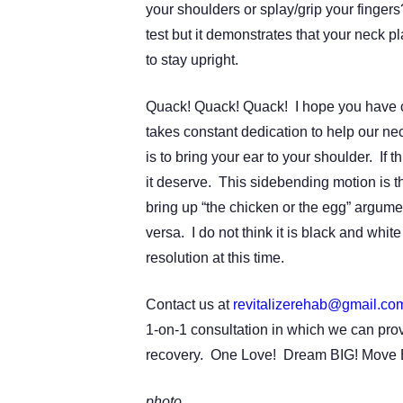
your shoulders or splay/grip your finger
test but it demonstrates that your neck pl
to stay upright.
Quack! Quack! Quack! I hope you have c
takes constant dedication to help our ne
is to bring your ear to your shoulder. If th
it deserve. This sidebending motion is t
bring up “the chicken or the egg” argum
versa. I do not think it is black and whit
resolution at this time.
Contact us at
revitalizerehab@gmail.co
1-on-1 consultation in which we can prov
recovery. One Love! Dream BIG! Move 
photo