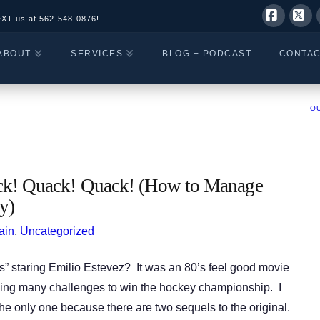
EXT us at
562-548-0876!
Facebo
X
ABOUT
SERVICES
BLOG + PODCAST
CONTA
OU
! Quack! Quack! (How to Manage
y)
ain
,
Uncategorized
 staring Emilio Estevez? It was an 80’s feel good movie
ming many challenges to win the hockey championship. I
the only one because there are two sequels to the original.