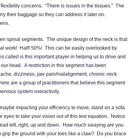
flexibility concerns. “There is issues in the tissues.” The
y their baggage so they can address it later on.
pens.
ven spinal segments. The unique design of the neck is that
onal work! Half! 50%! This can be easily overlooked by
s called is this important player in helping us to drive and
of our head. A restriction in this segment has been
ache, dizziness, jaw pain/malalignment, chronic neck
re are a group of practitioners that believe this segment
ervous system overactivity.
aybe impacting your efficiency to move, stand on a sofa
r eyes to take your vision out of this test equation. Notice
ad left, right, up and down. How much swaying are you
 grip the ground with your toes like a claw? Do you brace