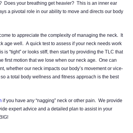
s? Does your breathing get heavier? This is an inner ear
ays a pivotal role in our ability to move and directs our body
ome to appreciate the complexity of managing the neck. It
ck age well. A quick test to assess if your neck needs work
is is “tight” or looks stiff, then start by providing the TLC that
he first motion that we lose when our neck age. One can
ent, whether our neck impacts our body’s movement or vice-
e so a total body wellness and fitness approach is the best
m
if you have any “nagging” neck or other pain. We provide
ide expert advice and a detailed plan to assist in your
BIG!