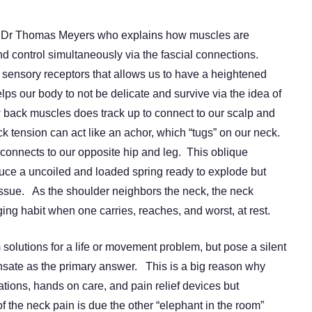
by Dr Thomas Meyers who explains how muscles are
 control simultaneously via the fascial connections.
 sensory receptors that allows us to have a heightened
s our body to not be delicate and survive via the idea of
back muscles does track up to connect to our scalp and
k tension can act like an achor, which “tugs” on our neck.
connects to our opposite hip and leg. This oblique
duce a uncoiled and loaded spring ready to explode but
ssue. As the shoulder neighbors the neck, the neck
ging habit when one carries, reaches, and worst, at rest.
solutions for a life or movement problem, but pose a silent
sate as the primary answer. This is a big reason why
ions, hands on care, and pain relief devices but
 the neck pain is due the other “elephant in the room”