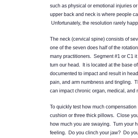
such as physical or emotional injuries or 
upper back and neck is where people carr
Unfortunately, the resolution rarely hap
The neck (cervical spine) consists of se
one of the seven does half of the rotati
many practitioners. Segment #1 or C1 it i
turn our head. It is located at the base 
documented to impact and result in head
pain, and arm numbness and tingling. The
can impact chronic organ, medical, and n
To quickly test how much compensation m
cushion or three thick pillows. Close you
how much you are swaying. Turn your he
feeling. Do you clinch your jaw? Do you