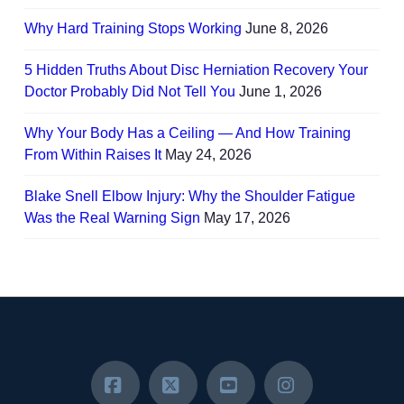
Why Hard Training Stops Working
June 8, 2026
5 Hidden Truths About Disc Herniation Recovery Your
Doctor Probably Did Not Tell You
June 1, 2026
Why Your Body Has a Ceiling — And How Training
From Within Raises It
May 24, 2026
Blake Snell Elbow Injury: Why the Shoulder Fatigue
Was the Real Warning Sign
May 17, 2026