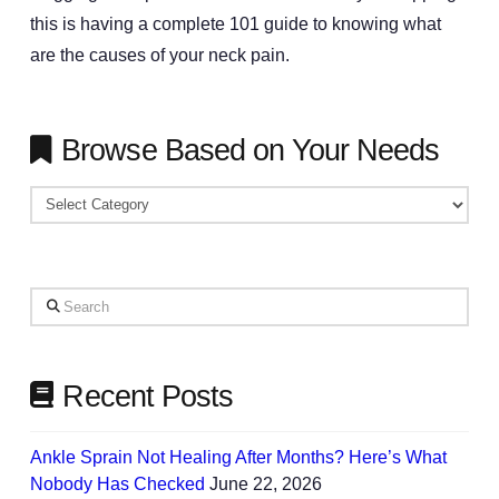
this is having a complete 101 guide to knowing what
are the causes of your neck pain.
Browse Based on Your Needs
Browse
Based
on
Your
Search
Needs
Recent Posts
Ankle Sprain Not Healing After Months? Here’s What
Nobody Has Checked
June 22, 2026