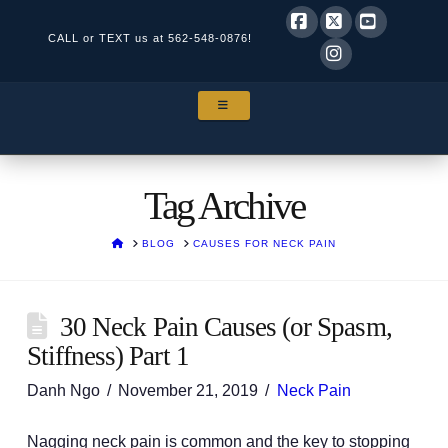
CALL or TEXT us at
562-548-0876!
Facebook
X
YouTube
Instagram
NAVIGATION
Tag Archive
HOME
BLOG
CAUSES FOR NECK PAIN
30 Neck Pain Causes (or Spasm,
Stiffness) Part 1
Danh Ngo
November 21, 2019
Neck Pain
Nagging neck pain is common and the key to stopping