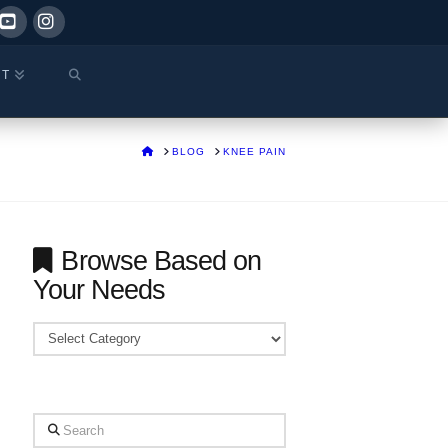
ok
YouTube
Instagram
CT
HOME
BLOG
KNEE PAIN
Browse Based on
Your Needs
Browse
Based
on
Your
Search
Needs