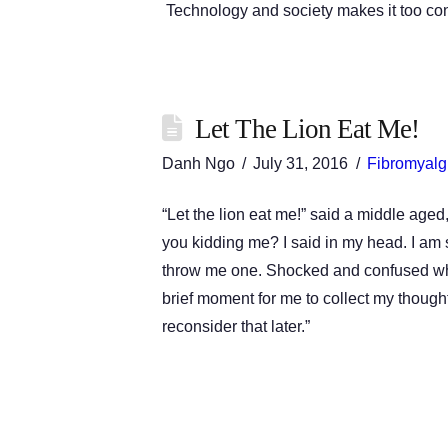
Technology and society makes it too c
Let The Lion Eat Me!
Danh Ngo
July 31, 2016
Fibromyalg
“Let the lion eat me!” said a middle aged
you kidding me? I said in my head. I am 
throw me one. Shocked and confused what
brief moment for me to collect my though
reconsider that later.”