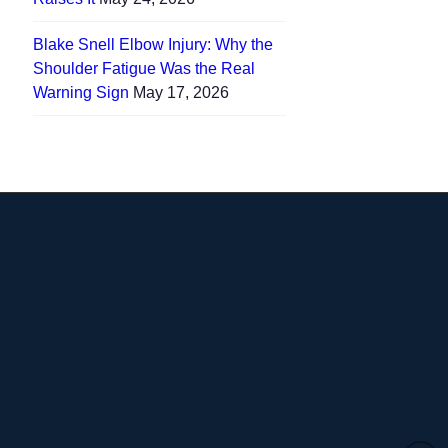
Blake Snell Elbow Injury: Why the
Shoulder Fatigue Was the Real
Warning Sign
May 17, 2026