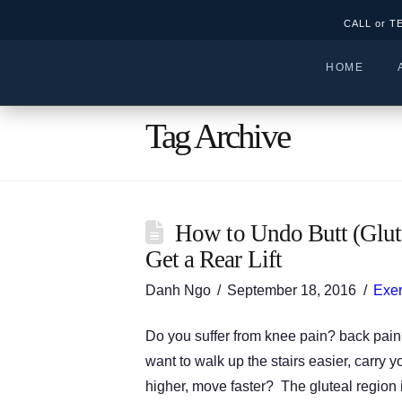
CALL or T
HOME
Tag Archive
How to Undo Butt (Glut
Get a Rear Lift
Danh Ngo
September 18, 2016
Exer
Do you suffer from knee pain? back pain
want to walk up the stairs easier, carry y
higher, move faster? The gluteal region is