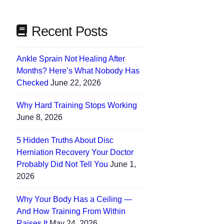
Recent Posts
Ankle Sprain Not Healing After
Months? Here’s What Nobody Has
Checked
June 22, 2026
Why Hard Training Stops Working
June 8, 2026
5 Hidden Truths About Disc
Herniation Recovery Your Doctor
Probably Did Not Tell You
June 1,
2026
Why Your Body Has a Ceiling —
And How Training From Within
Raises It
May 24, 2026