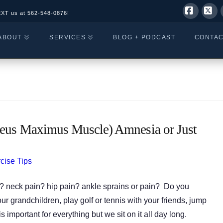
EXT us at
562-548-0876!
Facebo
X
ABOUT
SERVICES
BLOG + PODCAST
CONTA
eus Maximus Muscle) Amnesia or Just
cise Tips
? neck pain? hip pain? ankle sprains or pain? Do you
our grandchildren, play golf or tennis with your friends, jump
 important for everything but we sit on it all day long.