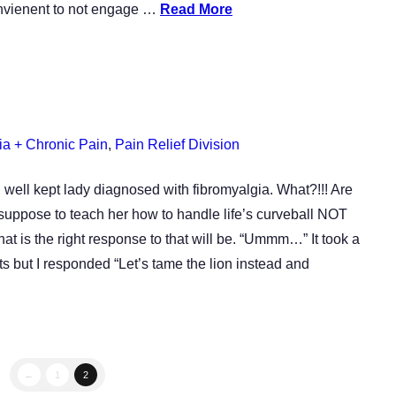
onvienent to not engage …
Read More
ia + Chronic Pain
,
Pain Relief Division
, well kept lady diagnosed with fibromyalgia. What?!!! Are
suppose to teach her how to handle life’s curveball NOT
 is the right response to that will be. “Ummm…” It took a
ts but I responded “Let’s tame the lion instead and
←
1
2