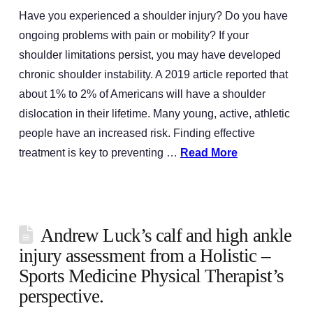
Have you experienced a shoulder injury? Do you have
ongoing problems with pain or mobility? If your
shoulder limitations persist, you may have developed
chronic shoulder instability. A 2019 article reported that
about 1% to 2% of Americans will have a shoulder
dislocation in their lifetime. Many young, active, athletic
people have an increased risk. Finding effective
treatment is key to preventing …
Read More
Andrew Luck’s calf and high ankle
injury assessment from a Holistic –
Sports Medicine Physical Therapist’s
perspective.