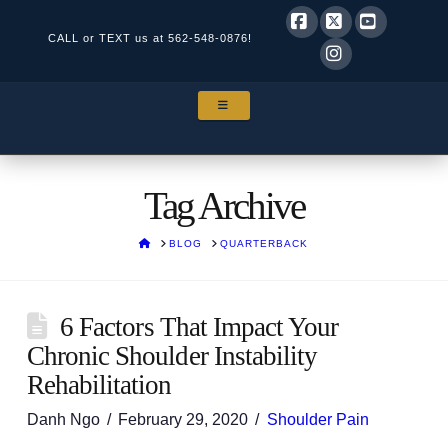
CALL or TEXT us at
562-548-0876!
Facebook
X
YouTube
Instagram
NAVIGATION
Tag Archive
HOME
BLOG
QUARTERBACK
6 Factors That Impact Your
Chronic Shoulder Instability
Rehabilitation
Danh Ngo
February 29, 2020
Shoulder Pain