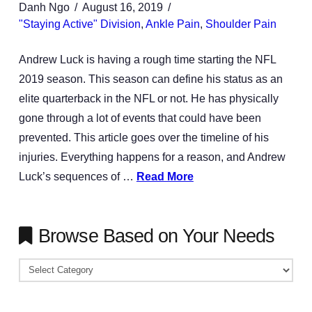
Danh Ngo
August 16, 2019
"Staying Active" Division
,
Ankle Pain
,
Shoulder Pain
Andrew Luck is having a rough time starting the NFL
2019 season. This season can define his status as an
elite quarterback in the NFL or not. He has physically
gone through a lot of events that could have been
prevented. This article goes over the timeline of his
injuries. Everything happens for a reason, and Andrew
Luck’s sequences of …
Read More
Browse Based on Your Needs
Browse
Based
on