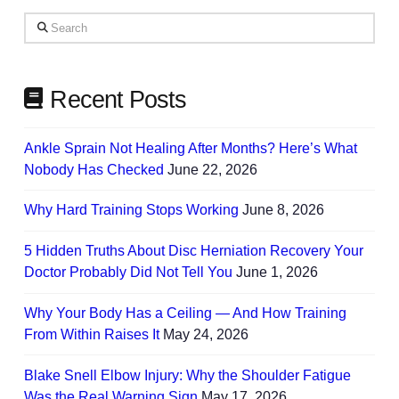
Your
Search
Needs
Recent Posts
Ankle Sprain Not Healing After Months? Here’s What
Nobody Has Checked
June 22, 2026
Why Hard Training Stops Working
June 8, 2026
5 Hidden Truths About Disc Herniation Recovery Your
Doctor Probably Did Not Tell You
June 1, 2026
Why Your Body Has a Ceiling — And How Training
From Within Raises It
May 24, 2026
Blake Snell Elbow Injury: Why the Shoulder Fatigue
Was the Real Warning Sign
May 17, 2026