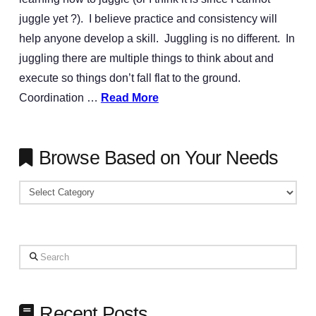
juggle yet ?). I believe practice and consistency will
help anyone develop a skill. Juggling is no different. In
juggling there are multiple things to think about and
execute so things don’t fall flat to the ground.
Coordination …
Read More
Browse Based on Your Needs
Browse
Based
on
Your
Search
Needs
Recent Posts