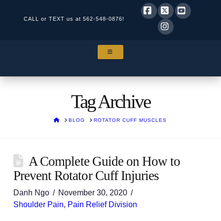
CALL or TEXT us at
562-548-0876!
Facebook
X
YouTube
Instagram
NAVIGATION
Tag Archive
HOME
BLOG
ROTATOR CUFF MUSCLES
A Complete Guide on How to
Prevent Rotator Cuff Injuries
Danh Ngo
November 30, 2020
Shoulder Pain
,
Pain Relief Division