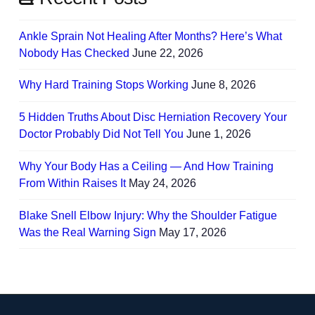
Ankle Sprain Not Healing After Months? Here’s What
Nobody Has Checked
June 22, 2026
Why Hard Training Stops Working
June 8, 2026
5 Hidden Truths About Disc Herniation Recovery Your
Doctor Probably Did Not Tell You
June 1, 2026
Why Your Body Has a Ceiling — And How Training
From Within Raises It
May 24, 2026
Blake Snell Elbow Injury: Why the Shoulder Fatigue
Was the Real Warning Sign
May 17, 2026