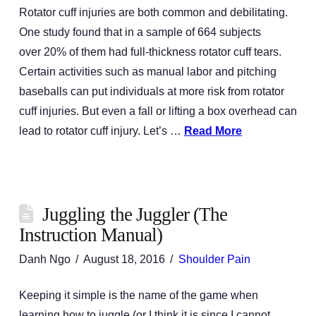
Rotator cuff injuries are both common and debilitating.
One study found that in a sample of 664 subjects
over 20% of them had full-thickness rotator cuff tears.
Certain activities such as manual labor and pitching
baseballs can put individuals at more risk from rotator
cuff injuries. But even a fall or lifting a box overhead can
lead to rotator cuff injury. Let’s …
Read More
Juggling the Juggler (The
Instruction Manual)
Danh Ngo
August 18, 2016
Shoulder Pain
Keeping it simple is the name of the game when
learning how to juggle (or I think it is since I cannot