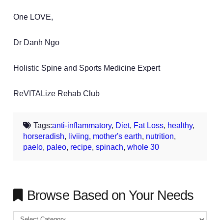
One LOVE,
Dr Danh Ngo
Holistic Spine and Sports Medicine Expert
ReVITALize Rehab Club
Tags:
anti-inflammatory
,
Diet
,
Fat Loss
,
healthy
,
horseradish
,
liviing
,
mother's earth
,
nutrition
,
paelo
,
paleo
,
recipe
,
spinach
,
whole 30
Browse Based on Your Needs
Browse