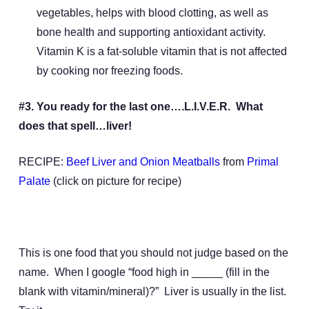
vegetables, helps with blood clotting, as well as
bone health and supporting antioxidant activity.
Vitamin K is a fat-soluble vitamin that is not affected
by cooking nor freezing foods.
#3. You ready for the last one….L.I.V.E.R. What
does that spell…liver!
RECIPE:
Beef Liver and Onion Meatballs
from
Primal
Palate
(click on picture for recipe)
This is one food that you should not judge based on the
name. When I google “food high in _____ (fill in the
blank with vitamin/mineral)?” Liver is usually in the list.