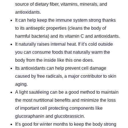
source of dietary fiber, vitamins, minerals, and
antioxidants.
It can help keep the immune system strong thanks
to its antiseptic properties (cleans the body of
harmful bacteria) and its vitamin C and antioxidants.
It naturally raises internal heat. If it’s cold outside
you can consume foods that naturally warm the
body from the inside like this one does.
Its antioxidants can help prevent cell damage
caused by free radicals, a major contributor to skin
aging.
A light sautéeing can be a good method to maintain
the most nurtitional benefits and minimize the loss
of important cell protecting components like
glucoraphanin and glucobrassicin.
It’s good for winter months to keep the body strong