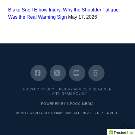
Blake Snell Elbow Injury: Why the Shoulder Fatigue
Was the Real Warning Sign
May 17, 2026
Facebook
X
YouTube
Instagram
PRIVACY POLICY
INJURY ADVICE DISCLAIMER
ANTI SPAM POLICY
POWERED BY UPDOC MEDIA
© 2017 ReVITALize Rehab Club. ALL RIGHTS RESERVED.