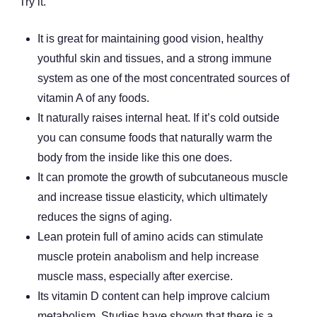
Try it.
It is great for maintaining good vision, healthy
youthful skin and tissues, and a strong immune
system as one of the most concentrated sources of
vitamin A of any foods.
It naturally raises internal heat. If it’s cold outside
you can consume foods that naturally warm the
body from the inside like this one does.
It can promote the growth of subcutaneous muscle
and increase tissue elasticity, which ultimately
reduces the signs of aging.
Lean protein full of amino acids can stimulate
muscle protein anabolism and help increase
muscle mass, especially after exercise.
Its vitamin D content can help improve calcium
metabolism. Studies have shown that there is a