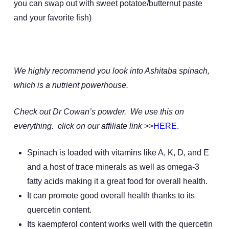
you can swap out with sweet potatoe/butternut paste
and your favorite fish)
We highly recommend you look into Ashitaba spinach,
which is a nutrient powerhouse.
Check out Dr Cowan’s powder. We use this on
everything. click on our affiliate link
>>
HERE
.
Spinach is loaded with vitamins like A, K, D, and E
and a host of trace minerals as well as omega-3
fatty acids making it a great food for overall health.
It can promote good overall health thanks to its
quercetin content.
Its kaempferol content works well with the quercetin