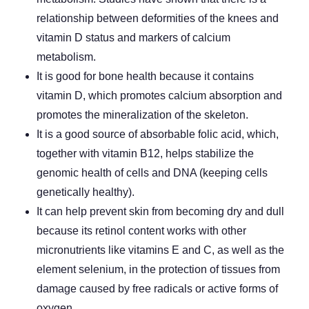
relationship between deformities of the knees and
vitamin D status and markers of calcium
metabolism.
It is good for bone health because it contains
vitamin D, which promotes calcium absorption and
promotes the mineralization of the skeleton.
It is a good source of absorbable folic acid, which,
together with vitamin B12, helps stabilize the
genomic health of cells and DNA (keeping cells
genetically healthy).
It can help prevent skin from becoming dry and dull
because its retinol content works with other
micronutrients like vitamins E and C, as well as the
element selenium, in the protection of tissues from
damage caused by free radicals or active forms of
oxygen.