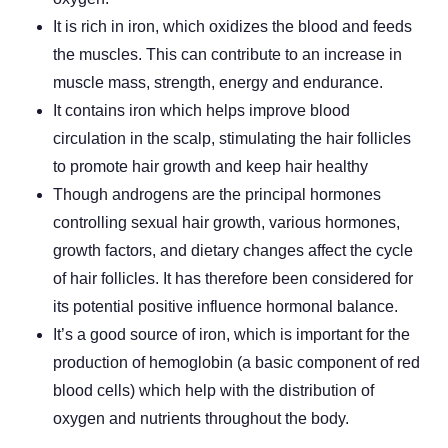
It is rich in iron, which oxidizes the blood and feeds
the muscles. This can contribute to an increase in
muscle mass, strength, energy and endurance.
It contains iron which helps improve blood
circulation in the scalp, stimulating the hair follicles
to promote hair growth and keep hair healthy
Though androgens are the principal hormones
controlling sexual hair growth, various hormones,
growth factors, and dietary changes affect the cycle
of hair follicles. It has therefore been considered for
its potential positive influence hormonal balance.
It’s a good source of iron, which is important for the
production of hemoglobin (a basic component of red
blood cells) which help with the distribution of
oxygen and nutrients throughout the body.