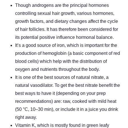
Though androgens are the principal hormones
controlling sexual hair growth, various hormones,
growth factors, and dietary changes affect the cycle
of hair follicles. It has therefore been considered for
its potential positive influence hormonal balance.
It’s a good source of iron, which is important for the
production of hemoglobin (a basic component of red
blood cells) which help with the distribution of
oxygen and nutrients throughout the body.
It is one of the best sources of natural nitrate, a
natural vasodilator. To get the best nitrate benefit the
best ways to have it (depending on your prep
recommendations) are: raw, cooked with mild heat
(50 °C, 10–30 min), or include it in a juice you drink
right away.
Vitamin K, which is mostly found in green leafy