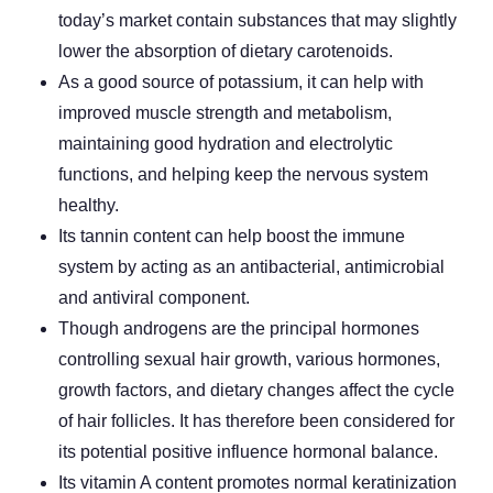
today’s market contain substances that may slightly
lower the absorption of dietary carotenoids.
As a good source of potassium, it can help with
improved muscle strength and metabolism,
maintaining good hydration and electrolytic
functions, and helping keep the nervous system
healthy.
Its tannin content can help boost the immune
system by acting as an antibacterial, antimicrobial
and antiviral component.
Though androgens are the principal hormones
controlling sexual hair growth, various hormones,
growth factors, and dietary changes affect the cycle
of hair follicles. It has therefore been considered for
its potential positive influence hormonal balance.
Its vitamin A content promotes normal keratinization