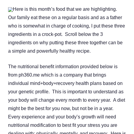
Here is this month’s food that we are highlighting.
Our family eat these on a regular basis and as a father
who is somewhat in charge of cooking, I put these three
ingredients in a crock-pot. Scroll below the 3
ingredients on why putting these three together can be
a simple and powerfully healthy recipe.
The nutritional benefit information provided below is
from ph360.me which is a company that brings
individual mind+body+recovery health plans based on
your genetic profile. This is important to understand as
your body will change every month to every year. A diet
might be the best for you now, but not be in a year.
Every experience and your body’s growth will need
nutritional modification to best fit your stress you are
dealing with:
physically, mentally, and recovery
.
Here is