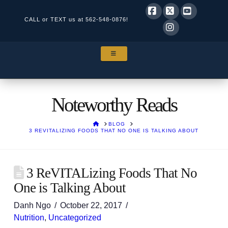
CALL or TEXT us at
562-548-0876!
Facebook
X
YouTube
Instagram
NAVIGATION
Noteworthy Reads
HOME
BLOG
3 REVITALIZING FOODS THAT NO ONE IS TALKING ABOUT
3 ReVITALizing Foods That No
One is Talking About
Danh Ngo
October 22, 2017
Nutrition
,
Uncategorized