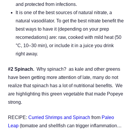
and protected from infections.
It is one of the best sources of natural nitrate, a
natural vasodilator. To get the best nitrate benefit the
best ways to have it (depending on your prep
recomedations) are: raw, cooked with mild heat (50
°C, 10–30 min), or include it in a juice you drink
right away.
#2 Spinach.
Why spinach? as kale and other greens
have been getting more attention of late, many do not
realize that spinach has a lot of nutritional benefits. We
are highlighting this green vegetable that made Popeye
strong.
RECIPE:
Curried Shrimps and Spinach
from
Paleo
Leap
(tomatoe and shellfish can trigger inflammation…