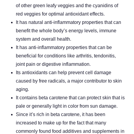
of other green leafy veggies and the cyanidins of
red veggies for optimal antioxidant effects.
It has natural anti-inflammatory properties that can
benefit the whole body’s energy levels, immune
system and overall health.
It has anti-inflammatory properties that can be
beneficial for conditions like arthritis, tendonitis,
joint pain or digestive inflammation.
Its antioxidants can help prevent cell damage
caused by free radicals, a major contributor to skin
aging.
It contains beta carotene that can protect skin that is
pale or generally light in color from sun damage.
Since it’s rich in beta carotene, it has been
increased to make up for the fact that many
commonly found food additives and supplements in