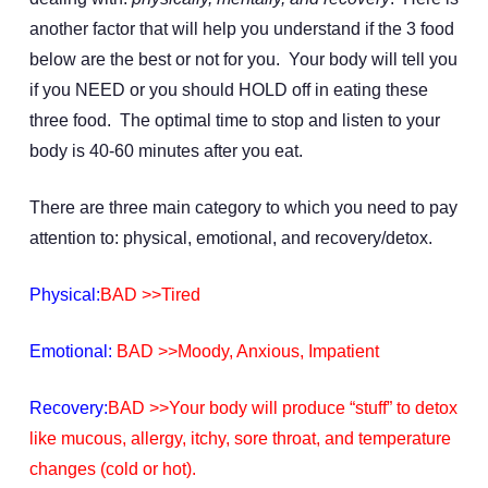
another factor that will help you understand if the 3 food
below are the best or not for you. Your body will tell you
if you NEED or you should HOLD off in eating these
three food. The optimal time to stop and listen to your
body is 40-60 minutes after you eat.
There are three main category to which you need to pay
attention to: physical, emotional, and recovery/detox.
Physical:
BAD >>Tired
Emotional:
BAD >>Moody, Anxious, Impatient
Recovery:
BAD >>Your body will produce “stuff” to detox
like mucous, allergy, itchy, sore throat, and temperature
changes (cold or hot).