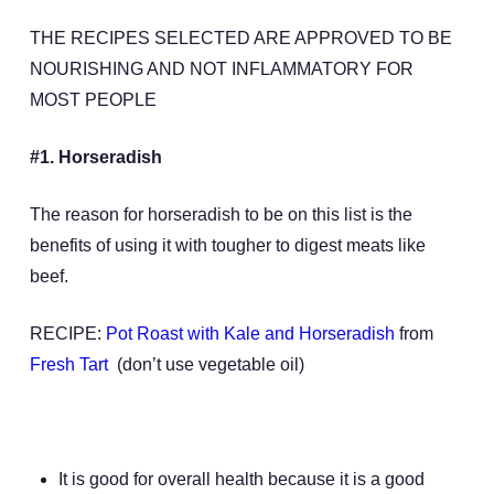
THE RECIPES SELECTED ARE APPROVED TO BE
NOURISHING AND NOT INFLAMMATORY FOR
MOST PEOPLE
#1. Horseradish
The reason for horseradish to be on this list is the
benefits of using it with tougher to digest meats like
beef.
RECIPE:
Pot Roast with Kale and Horseradish
from
Fresh Tart
(don’t use vegetable oil)
It is good for overall health because it is a good