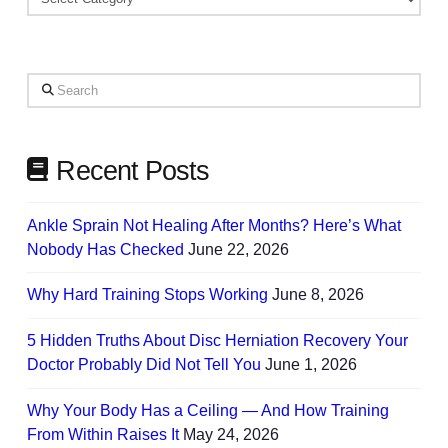
Based
on
Your
Search
Needs
Recent Posts
Ankle Sprain Not Healing After Months? Here’s What
Nobody Has Checked
June 22, 2026
Why Hard Training Stops Working
June 8, 2026
5 Hidden Truths About Disc Herniation Recovery Your
Doctor Probably Did Not Tell You
June 1, 2026
Why Your Body Has a Ceiling — And How Training
From Within Raises It
May 24, 2026