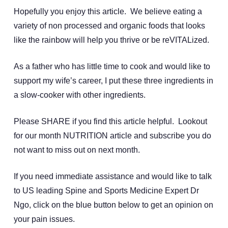
Hopefully you enjoy this article. We believe eating a
variety of non processed and organic foods that looks
like the rainbow will help you thrive or be reVITALized.
As a father who has little time to cook and would like to
support my wife’s career, I put these three ingredients in
a slow-cooker with other ingredients.
Please SHARE if you find this article helpful. Lookout
for our month NUTRITION article and subscribe you do
not want to miss out on next month.
If you need immediate assistance and would like to talk
to US leading Spine and Sports Medicine Expert Dr
Ngo, click on the blue button below to get an opinion on
your pain issues.