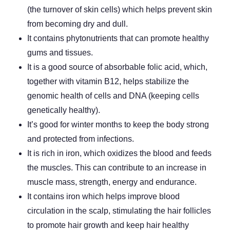
(the turnover of skin cells) which helps prevent skin
from becoming dry and dull.
It contains phytonutrients that can promote healthy
gums and tissues.
It is a good source of absorbable folic acid, which,
together with vitamin B12, helps stabilize the
genomic health of cells and DNA (keeping cells
genetically healthy).
It’s good for winter months to keep the body strong
and protected from infections.
It is rich in iron, which oxidizes the blood and feeds
the muscles. This can contribute to an increase in
muscle mass, strength, energy and endurance.
It contains iron which helps improve blood
circulation in the scalp, stimulating the hair follicles
to promote hair growth and keep hair healthy