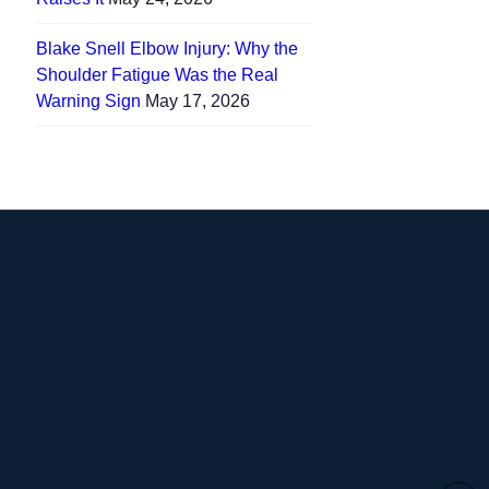
Blake Snell Elbow Injury: Why the
Shoulder Fatigue Was the Real
Warning Sign
May 17, 2026