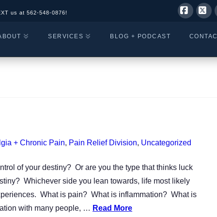
EXT us at
562-548-0876!
Facebo
X
ABOUT
SERVICES
BLOG + PODCAST
CONTA
gia + Chronic Pain
,
Pain Relief Division
,
Uncategorized
ntrol of your destiny? Or are you the type that thinks luck
tiny? Whichever side you lean towards, life most likely
 experiences. What is pain? What is inflammation? What is
sation with many people, …
Read More