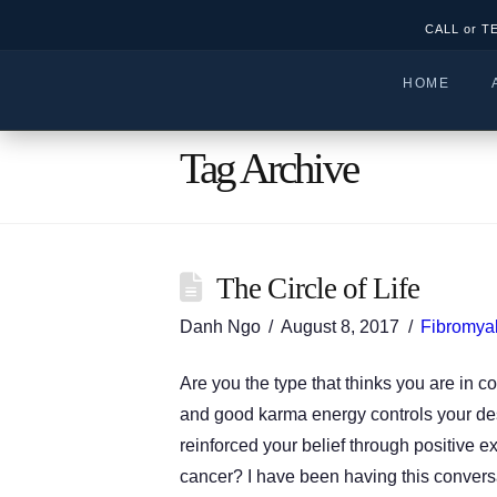
CALL or T
HOME
Tag Archive
The Circle of Life
Danh Ngo
August 8, 2017
Fibromyal
Are you the type that thinks you are in co
and good karma energy controls your des
reinforced your belief through positive
cancer? I have been having this conver