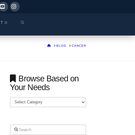
ok
YouTube
Instagram
CT
HOME
BLOG
CANCER
Browse Based on
Your Needs
Browse
Based
on
Your
Search
Needs