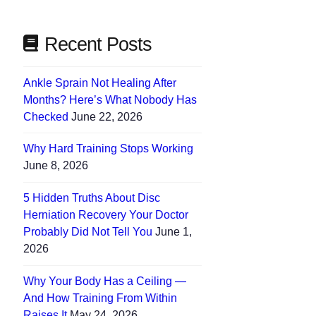
Recent Posts
Ankle Sprain Not Healing After
Months? Here’s What Nobody Has
Checked
June 22, 2026
Why Hard Training Stops Working
June 8, 2026
5 Hidden Truths About Disc
Herniation Recovery Your Doctor
Probably Did Not Tell You
June 1,
2026
Why Your Body Has a Ceiling —
And How Training From Within
Raises It
May 24, 2026