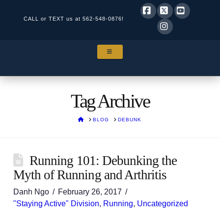
CALL or TEXT us at
562-548-0876!
Facebook
X
YouTube
Instagram
NAVIGATION
Tag Archive
HOME
BLOG
DEBUNK
Running 101: Debunking the
Myth of Running and Arthritis
Danh Ngo
February 26, 2017
"Staying Active" Division
,
Running
,
Uncategorized