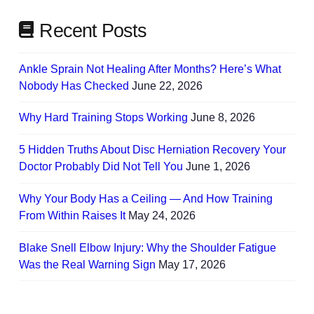
Recent Posts
Ankle Sprain Not Healing After Months? Here’s What
Nobody Has Checked
June 22, 2026
Why Hard Training Stops Working
June 8, 2026
5 Hidden Truths About Disc Herniation Recovery Your
Doctor Probably Did Not Tell You
June 1, 2026
Why Your Body Has a Ceiling — And How Training
From Within Raises It
May 24, 2026
Blake Snell Elbow Injury: Why the Shoulder Fatigue
Was the Real Warning Sign
May 17, 2026