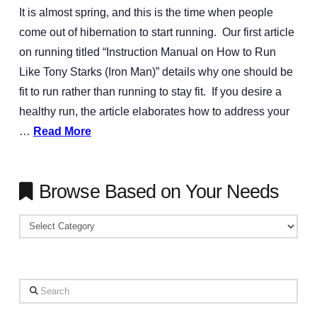
It is almost spring, and this is the time when people
come out of hibernation to start running. Our first article
on running titled “Instruction Manual on How to Run
Like Tony Starks (Iron Man)” details why one should be
fit to run rather than running to stay fit. If you desire a
healthy run, the article elaborates how to address your
…
Read More
Browse Based on Your Needs
Browse
Based
on
Your
Search
Needs