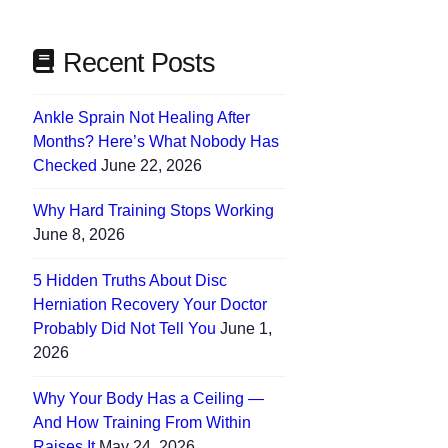
Recent Posts
Ankle Sprain Not Healing After
Months? Here’s What Nobody Has
Checked
June 22, 2026
Why Hard Training Stops Working
June 8, 2026
5 Hidden Truths About Disc
Herniation Recovery Your Doctor
Probably Did Not Tell You
June 1,
2026
Why Your Body Has a Ceiling —
And How Training From Within
Raises It
May 24, 2026