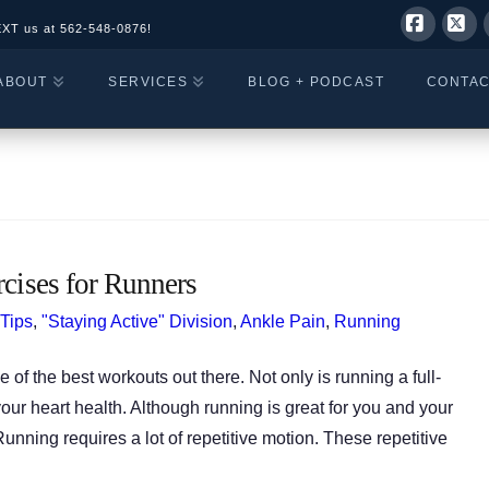
EXT us at
562-548-0876!
Facebo
X
ABOUT
SERVICES
BLOG + PODCAST
CONTA
rcises for Runners
 Tips
,
"Staying Active" Division
,
Ankle Pain
,
Running
 of the best workouts out there. Not only is running a full-
our heart health. Although running is great for you and your
unning requires a lot of repetitive motion. These repetitive