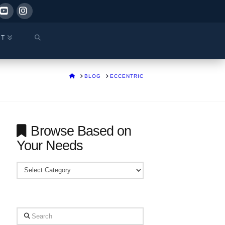
ok
YouTube
Instagram
CT
HOME
BLOG
ECCENTRIC
Browse Based on
Your Needs
Browse
Based
on
Your
Search
Needs