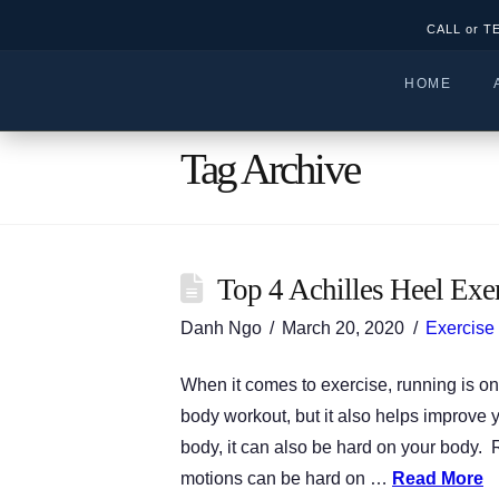
CALL or T
HOME
Tag Archive
Top 4 Achilles Heel Exe
Danh Ngo
March 20, 2020
Exercise
When it comes to exercise, running is one
body workout, but it also helps improve y
body, it can also be hard on your body. R
motions can be hard on …
Read More