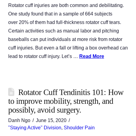
Rotator cuff injuries are both common and debilitating.
One study found that in a sample of 664 subjects
over 20% of them had full-thickness rotator cuff tears.
Certain activities such as manual labor and pitching
baseballs can put individuals at more risk from rotator
cuff injuries. But even a fall or lifting a box overhead can
lead to rotator cuff injury. Let’s …
Read More
Rotator Cuff Tendinitis 101: How
to improve mobility, strength, and
possibly, avoid surgery.
Danh Ngo
June 15, 2020
"Staying Active" Division
,
Shoulder Pain