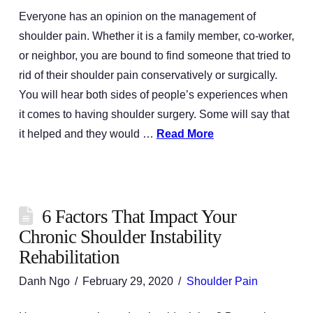
Everyone has an opinion on the management of
shoulder pain. Whether it is a family member, co-worker,
or neighbor, you are bound to find someone that tried to
rid of their shoulder pain conservatively or surgically.
You will hear both sides of people’s experiences when
it comes to having shoulder surgery. Some will say that
it helped and they would …
Read More
6 Factors That Impact Your
Chronic Shoulder Instability
Rehabilitation
Danh Ngo
February 29, 2020
Shoulder Pain