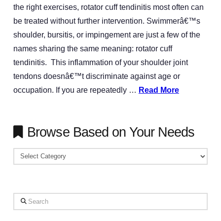
the right exercises, rotator cuff tendinitis most often can
be treated without further intervention. Swimmerâ€™s
shoulder, bursitis, or impingement are just a few of the
names sharing the same meaning: rotator cuff
tendinitis. This inflammation of your shoulder joint
tendons doesnâ€™t discriminate against age or
occupation. If you are repeatedly …
Read More
Browse Based on Your Needs
Browse
Based
on
Your
Search
Needs