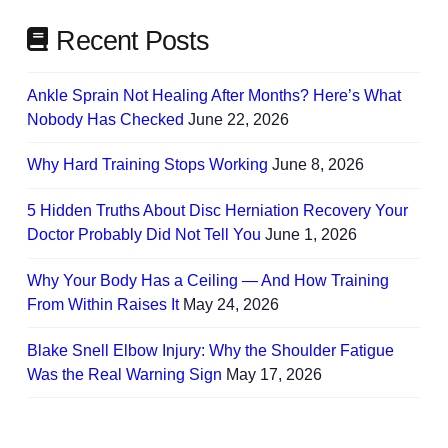
Recent Posts
Ankle Sprain Not Healing After Months? Here’s What
Nobody Has Checked
June 22, 2026
Why Hard Training Stops Working
June 8, 2026
5 Hidden Truths About Disc Herniation Recovery Your
Doctor Probably Did Not Tell You
June 1, 2026
Why Your Body Has a Ceiling — And How Training
From Within Raises It
May 24, 2026
Blake Snell Elbow Injury: Why the Shoulder Fatigue
Was the Real Warning Sign
May 17, 2026