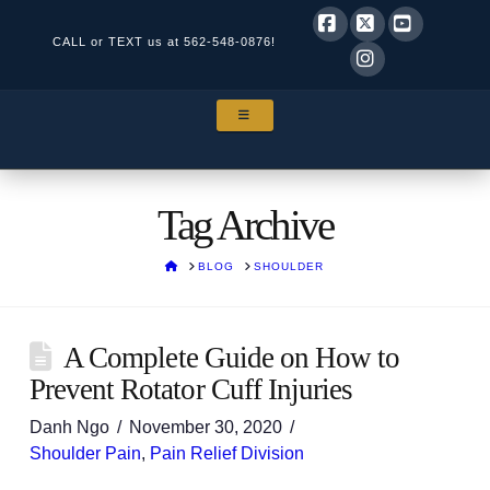
CALL or TEXT us at
562-548-0876!
Facebook
X
YouTube
Instagram
NAVIGATION
Tag Archive
HOME
BLOG
SHOULDER
A Complete Guide on How to
Prevent Rotator Cuff Injuries
Danh Ngo
November 30, 2020
Shoulder Pain
,
Pain Relief Division