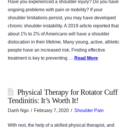
Have you experienced a shoulder injury? Do you have
ongoing problems with pain or mobility? If your
shoulder limitations persist, you may have developed
chronic shoulder instability. A 2019 article reported that
about 1% to 2% of Americans will have a shoulder
dislocation in their lifetime. Many young, active, athletic
people have an increased risk. Finding effective
treatment is key to preventing …
Read More
Physical Therapy for Rotator Cuff
Tendinitis: It’s Worth It!
Danh Ngo
February 7, 2020
Shoulder Pain
With rest, the help of a skilled physical therapist, and