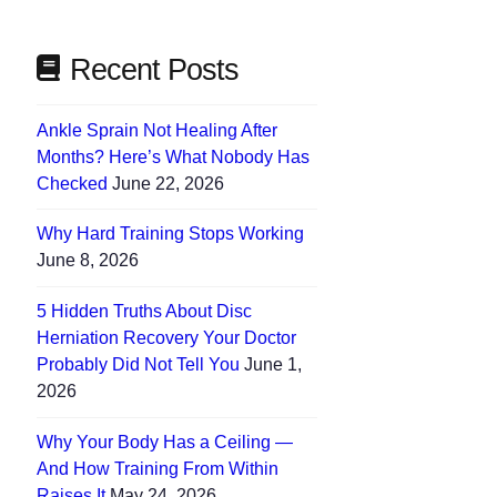
Recent Posts
Ankle Sprain Not Healing After
Months? Here’s What Nobody Has
Checked
June 22, 2026
Why Hard Training Stops Working
June 8, 2026
5 Hidden Truths About Disc
Herniation Recovery Your Doctor
Probably Did Not Tell You
June 1,
2026
Why Your Body Has a Ceiling —
And How Training From Within
Raises It
May 24, 2026