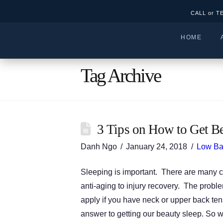
CALL or T
HOME
Tag Archive
3 Tips on How to Get Be
Danh Ngo
January 24, 2018
Low Ba
Sleeping is important. There are many c
anti-aging to injury recovery. The proble
apply if you have neck or upper back tens
answer to getting our beauty sleep. So