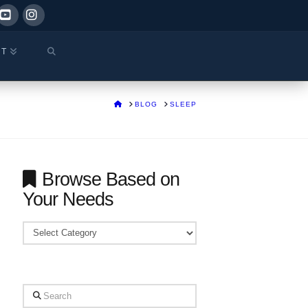
ok
YouTube
Instagram
CT
HOME
BLOG
SLEEP
Browse Based on
Your Needs
Browse
Based
on
Your
Search
Needs