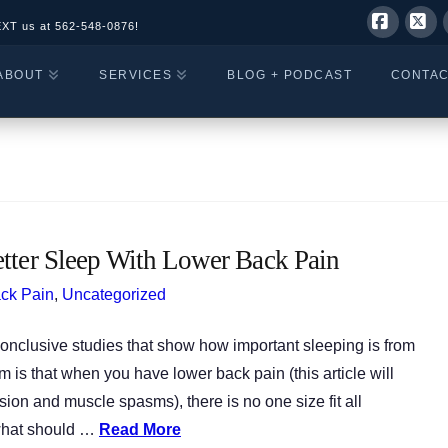
EXT us at
562-548-0876!
Facebo
X
ABOUT
SERVICES
BLOG + PODCAST
CONTA
tter Sleep With Lower Back Pain
ck Pain
,
Uncategorized
onclusive studies that show how important sleeping is from
m is that when you have lower back pain (this article will
ion and muscle spasms), there is no one size fit all
 what should …
Read More