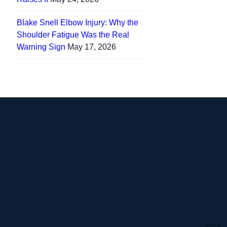
Blake Snell Elbow Injury: Why the
Shoulder Fatigue Was the Real
Warning Sign
May 17, 2026