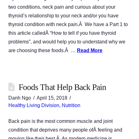
two conditions, neck pain and curious about your
thyroid’s relationship to your neck and/or you have
thyroid condition with neck pain.Â We have a Part 1 to
this article calledÂ “How to tell if you have thyroid
problems”, and would help you to understand why we
are choosing these foods.Â …
Read More
Foods That Help Back Pain
Danh Ngo
April 15, 2018
Healthy Living Division
,
Nutrition
Back pain is the most common muscle and joint
condition that deprives many people ofÂ feeling and
moving like their best.Â As modern medicine is