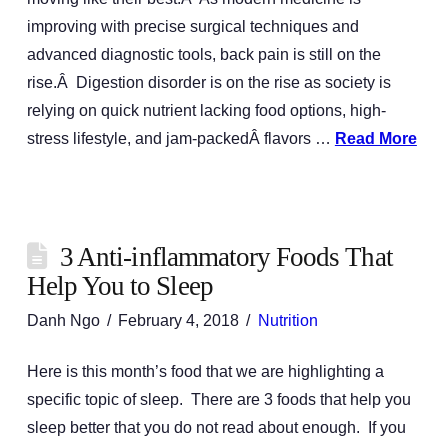
improving with precise surgical techniques and
advanced diagnostic tools, back pain is still on the
rise.Â Digestion disorder is on the rise as society is
relying on quick nutrient lacking food options, high-
stress lifestyle, and jam-packedÂ flavors …
Read More
3 Anti-inflammatory Foods That
Help You to Sleep
Danh Ngo
February 4, 2018
Nutrition
Here is this month’s food that we are highlighting a
specific topic of sleep. There are 3 foods that help you
sleep better that you do not read about enough. If you