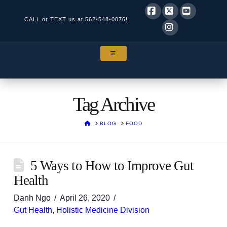
CALL or TEXT us at
562-548-0876!
Facebook
X
YouTube
Instagram
NAVIGATION
Tag Archive
HOME
BLOG
FOOD
5 Ways to How to Improve Gut
Health
Danh Ngo
April 26, 2020
Gut Health
,
Holistic Medicine Division