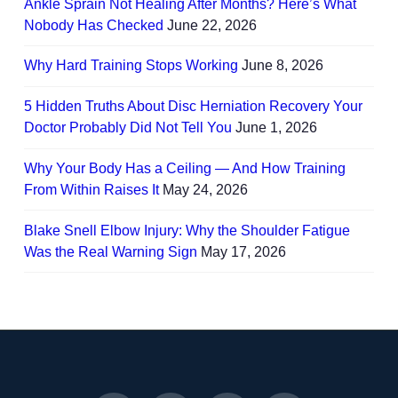
Ankle Sprain Not Healing After Months? Here’s What
Nobody Has Checked
June 22, 2026
Why Hard Training Stops Working
June 8, 2026
5 Hidden Truths About Disc Herniation Recovery Your
Doctor Probably Did Not Tell You
June 1, 2026
Why Your Body Has a Ceiling — And How Training
From Within Raises It
May 24, 2026
Blake Snell Elbow Injury: Why the Shoulder Fatigue
Was the Real Warning Sign
May 17, 2026