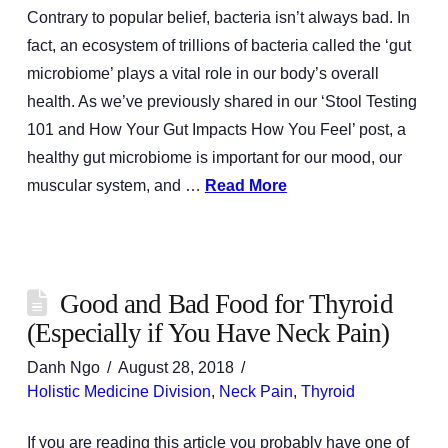
Contrary to popular belief, bacteria isn’t always bad. In
fact, an ecosystem of trillions of bacteria called the ‘gut
microbiome’ plays a vital role in our body’s overall
health. As we’ve previously shared in our ‘Stool Testing
101 and How Your Gut Impacts How You Feel’ post, a
healthy gut microbiome is important for our mood, our
muscular system, and …
Read More
Good and Bad Food for Thyroid
(Especially if You Have Neck Pain)
Danh Ngo
August 28, 2018
Holistic Medicine Division
,
Neck Pain
,
Thyroid
If you are reading this article you probably have one of