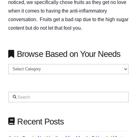
noticed, we specifically chose fruits as they get no love
when it comes to having the anti-inflammatory
conversation. Fruits get a bad rap due to the high sugar
content but do not let that fool you.
Browse Based on Your Needs
Browse
Based
on
Your
Search
Needs
Recent Posts