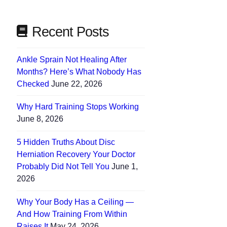
Recent Posts
Ankle Sprain Not Healing After
Months? Here’s What Nobody Has
Checked
June 22, 2026
Why Hard Training Stops Working
June 8, 2026
5 Hidden Truths About Disc
Herniation Recovery Your Doctor
Probably Did Not Tell You
June 1,
2026
Why Your Body Has a Ceiling —
And How Training From Within
Raises It
May 24, 2026