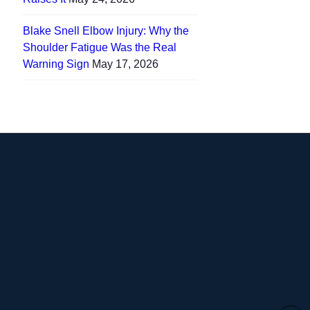
Blake Snell Elbow Injury: Why the
Shoulder Fatigue Was the Real
Warning Sign
May 17, 2026