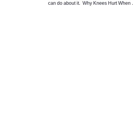
can do about it. Why Knees Hurt Whe