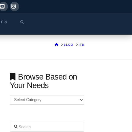
ok
YouTube
Instagram
CT
HOME
BLOG
ITB
Browse Based on
Your Needs
Browse
Based
on
Your
Search
Needs