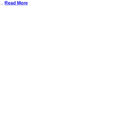
n …
Read More