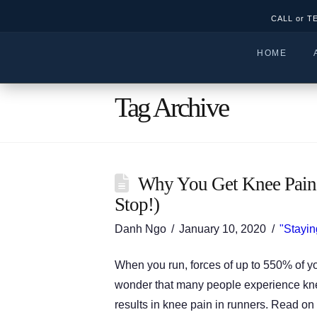
CALL or T
HOME
Tag Archive
Why You Get Knee Pain
Stop!)
Danh Ngo
January 10, 2020
"Stayin
When you run, forces of up to 550% of yo
wonder that many people experience knee 
results in knee pain in runners. Read o