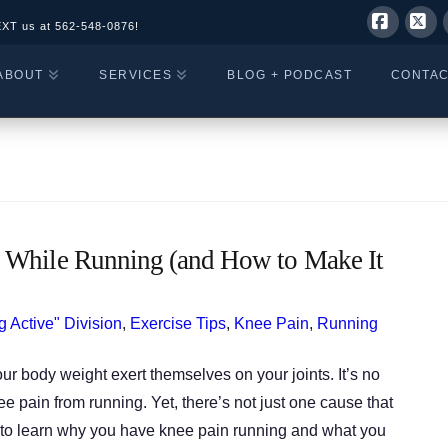
EXT us at
562-548-0876!
Facebo
X
ABOUT
SERVICES
BLOG + PODCAST
CONTA
 While Running (and How to Make It
g Active" Division
,
Exercise Tips
,
Knee Pain
,
Running
ur body weight exert themselves on your joints. It’s no
pain from running. Yet, there’s not just one cause that
n to learn why you have knee pain running and what you