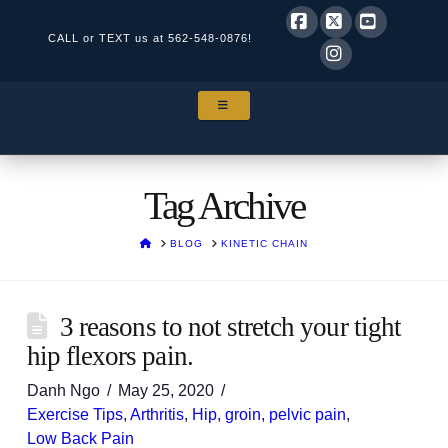
CALL or TEXT us at
562-548-0876!
Facebook
X
YouTube
Instagram
NAVIGATION
Tag Archive
HOME
BLOG
KINETIC CHAIN
3 reasons to not stretch your tight
hip flexors pain.
Danh Ngo
May 25, 2020
Exercise Tips
,
Arthritis
,
Hip, groin, pelvic pain
,
Low Back Pain