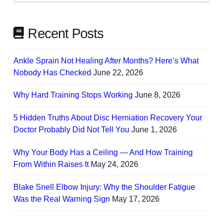
Needs
Recent Posts
Ankle Sprain Not Healing After Months? Here’s What
Nobody Has Checked
June 22, 2026
Why Hard Training Stops Working
June 8, 2026
5 Hidden Truths About Disc Herniation Recovery Your
Doctor Probably Did Not Tell You
June 1, 2026
Why Your Body Has a Ceiling — And How Training
From Within Raises It
May 24, 2026
Blake Snell Elbow Injury: Why the Shoulder Fatigue
Was the Real Warning Sign
May 17, 2026