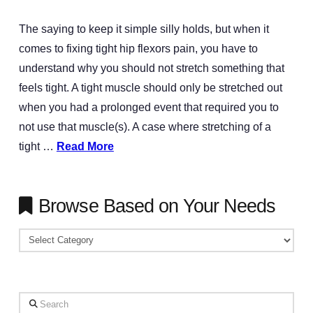
The saying to keep it simple silly holds, but when it
comes to fixing tight hip flexors pain, you have to
understand why you should not stretch something that
feels tight. A tight muscle should only be stretched out
when you had a prolonged event that required you to
not use that muscle(s). A case where stretching of a
tight …
Read More
Browse Based on Your Needs
Browse
Based
on
Your
Search