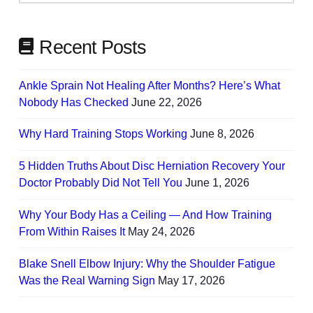
Needs
Recent Posts
Ankle Sprain Not Healing After Months? Here’s What
Nobody Has Checked
June 22, 2026
Why Hard Training Stops Working
June 8, 2026
5 Hidden Truths About Disc Herniation Recovery Your
Doctor Probably Did Not Tell You
June 1, 2026
Why Your Body Has a Ceiling — And How Training
From Within Raises It
May 24, 2026
Blake Snell Elbow Injury: Why the Shoulder Fatigue
Was the Real Warning Sign
May 17, 2026