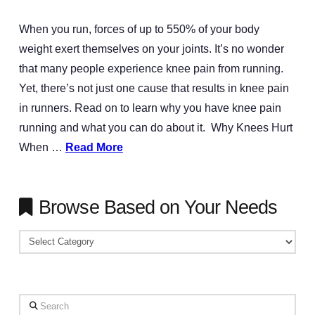
When you run, forces of up to 550% of your body
weight exert themselves on your joints. It’s no wonder
that many people experience knee pain from running.
Yet, there’s not just one cause that results in knee pain
in runners. Read on to learn why you have knee pain
running and what you can do about it. Why Knees Hurt
When …
Read More
Browse Based on Your Needs
Browse
Based
on
Your
Search