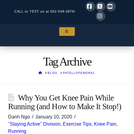
CALL or TEXT us at
562-548-0876!
Facebook
X
YouTube
Instagram
NAVIGATION
Tag Archive
HOME
BLOG
PATELLOFEMORAL
Why You Get Knee Pain While
Running (and How to Make It Stop!)
Danh Ngo
January 10, 2020
"Staying Active" Division
,
Exercise Tips
,
Knee Pain
,
Running