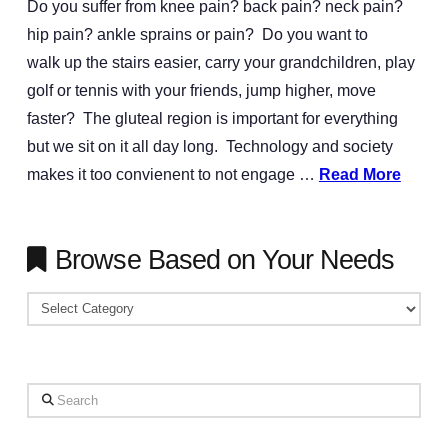
Do you suffer from knee pain? back pain? neck pain?
hip pain? ankle sprains or pain? Do you want to
walk up the stairs easier, carry your grandchildren, play
golf or tennis with your friends, jump higher, move
faster? The gluteal region is important for everything
but we sit on it all day long. Technology and society
makes it too convienent to not engage …
Read More
Browse Based on Your Needs
Browse
Based
on
Your
Search
Needs