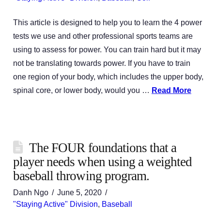
This article is designed to help you to learn the 4 power
tests we use and other professional sports teams are
using to assess for power. You can train hard but it may
not be translating towards power. If you have to train
one region of your body, which includes the upper body,
spinal core, or lower body, would you …
Read More
The FOUR foundations that a
player needs when using a weighted
baseball throwing program.
Danh Ngo
June 5, 2020
"Staying Active" Division
,
Baseball