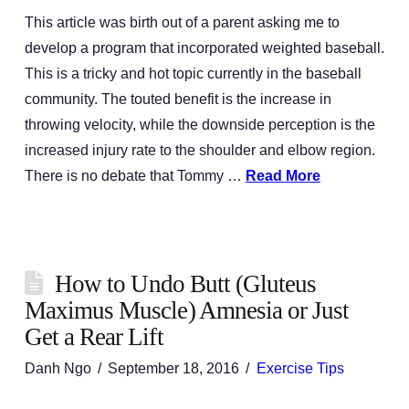
This article was birth out of a parent asking me to
develop a program that incorporated weighted baseball.
This is a tricky and hot topic currently in the baseball
community. The touted benefit is the increase in
throwing velocity, while the downside perception is the
increased injury rate to the shoulder and elbow region.
There is no debate that Tommy …
Read More
How to Undo Butt (Gluteus
Maximus Muscle) Amnesia or Just
Get a Rear Lift
Danh Ngo
September 18, 2016
Exercise Tips