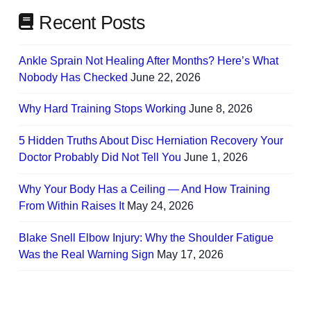
Recent Posts
Ankle Sprain Not Healing After Months? Here’s What
Nobody Has Checked
June 22, 2026
Why Hard Training Stops Working
June 8, 2026
5 Hidden Truths About Disc Herniation Recovery Your
Doctor Probably Did Not Tell You
June 1, 2026
Why Your Body Has a Ceiling — And How Training
From Within Raises It
May 24, 2026
Blake Snell Elbow Injury: Why the Shoulder Fatigue
Was the Real Warning Sign
May 17, 2026