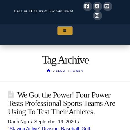
CALL or TEXT us at
562-548-0876!
Facebook
X
YouTube
Instagram
NAVIGATION
Tag Archive
HOME
BLOG
POWER
We Got the Power! Four Power
Tests Professional Sports Teams Are
Using To Test Their Athletes.
Danh Ngo
September 19, 2020
"Staying Active" Division
,
Baseball
,
Golf