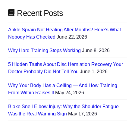
Recent Posts
Ankle Sprain Not Healing After Months? Here’s What
Nobody Has Checked
June 22, 2026
Why Hard Training Stops Working
June 8, 2026
5 Hidden Truths About Disc Herniation Recovery Your
Doctor Probably Did Not Tell You
June 1, 2026
Why Your Body Has a Ceiling — And How Training
From Within Raises It
May 24, 2026
Blake Snell Elbow Injury: Why the Shoulder Fatigue
Was the Real Warning Sign
May 17, 2026