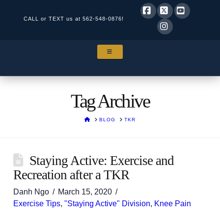
CALL or TEXT us at
562-548-0876!
Facebook
X
YouTube
Instagram
NAVIGATION
Tag Archive
HOME
BLOG
TKR
Staying Active: Exercise and
Recreation after a TKR
Danh Ngo
March 15, 2020
Exercise Tips
,
"Staying Active" Division
,
Knee Pain