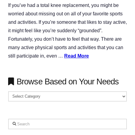
If you’ve had a total knee replacement, you might be
worried about missing out on all of your favorite sports
and activities. If you’re someone that likes to stay active,
it might feel like you’re suddenly “grounded”.
Fortunately, you don’t have to feel that way. There are
many active physical sports and activities that you can
still participate in, even …
Read More
Browse Based on Your Needs
Browse
Based
on
Your
Search
Needs