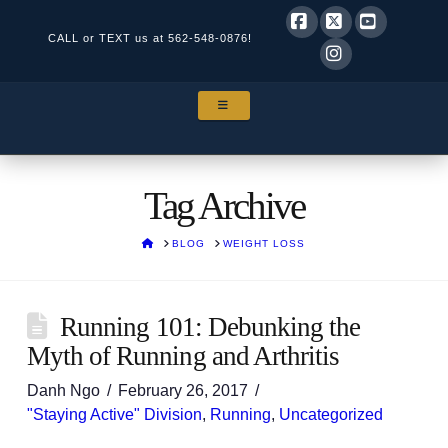
CALL or TEXT us at
562-548-0876!
Facebook
X
YouTube
Instagram
NAVIGATION
Tag Archive
HOME
BLOG
WEIGHT LOSS
Running 101: Debunking the
Myth of Running and Arthritis
Danh Ngo
February 26, 2017
"Staying Active" Division
,
Running
,
Uncategorized