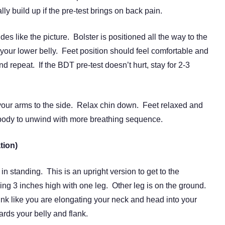
y build up if the pre-test brings on back pain.
es like the picture. Bolster is positioned all the way to the
your lower belly. Feet position should feel comfortable and
nd repeat. If the BDT pre-test doesn’t hurt, stay for 2-3
 your arms to the side. Relax chin down. Feet relaxed and
 body to unwind with more breathing sequence.
tion)
 standing. This is an upright version to get to the
 3 inches high with one leg. Other leg is on the ground.
k like you are elongating your neck and head into your
ds your belly and flank.