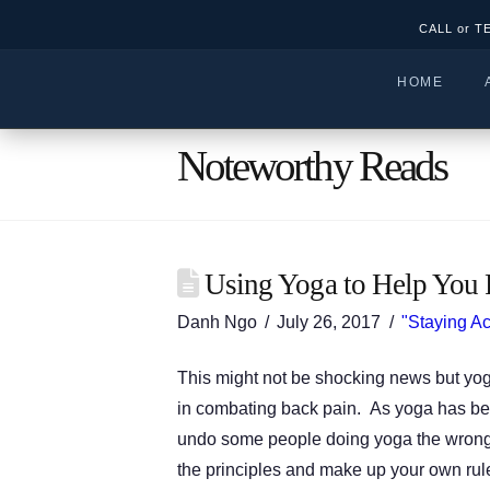
CALL or T
HOME
Noteworthy Reads
Using Yoga to Help You 
Danh Ngo
July 26, 2017
"Staying Ac
This might not be shocking news but yoga
in combating back pain. As yoga has be
undo some people doing yoga the wrong 
the principles and make up your own rul