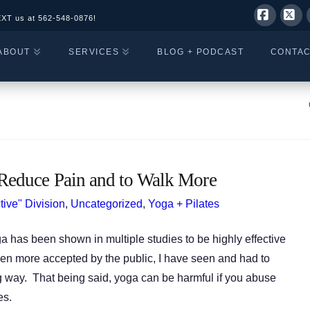
EXT us at
562-548-0876!
Facebo
X
ABOUT
SERVICES
BLOG + PODCAST
CONTA
Reduce Pain and to Walk More
tive" Division
,
Uncategorized
,
Yoga + Pilates
 has been shown in multiple studies to be highly effective
en more accepted by the public, I have seen and had to
way. That being said, yoga can be harmful if you abuse
es.