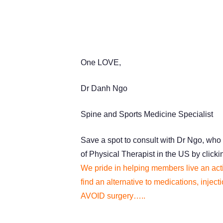
One LOVE,
Dr Danh Ngo
Spine and Sports Medicine Specialist
Save a spot to consult with Dr Ngo, who 
of Physical Therapist in the US by click
We pride in helping members live an acti
find an alternative to medications, injec
AVOID surgery…..