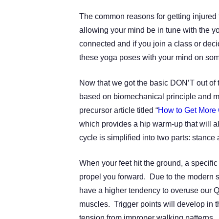
The common reasons for getting injured 
allowing your mind be in tune with the
connected and if you join a class or dec
these yoga poses with your mind on som
Now that we got the basic DON’T out of th
based on biomechanical principle and m
precursor article titled “
How to Get More 
which provides a hip warm-up that will al
cycle is simplified into two parts: stanc
When your feet hit the ground, a specifi
propel you forward. Due to the modern s
have a higher tendency to overuse our
muscles.
Trigger points will develop in 
tension from improper walking patterns. 