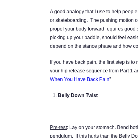
A good analogy that I use to help people
or skateboarding. The pushing motion of
propel your body forward requires good 
picking up your paddle, should feel eas
depend on the stance phase and how con
If you have back pain, the first step is
your hip release sequence from Part 1 arti
When You Have Back Pain
”
Belly Down Twist
Pre-test
: Lay on your stomach. Bend both
pendulum. If this hurts than the Belly D