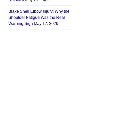
Blake Snell Elbow Injury: Why the
Shoulder Fatigue Was the Real
Warning Sign
May 17, 2026