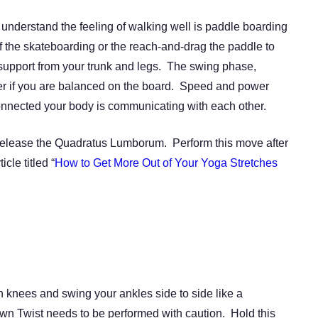
 understand the feeling of walking well is paddle boarding
 the skateboarding or the reach-and-drag the paddle to
support from your trunk and legs. The swing phase,
ier if you are balanced on the board. Speed and power
nected your body is communicating with each other.
 to release the Quadratus Lumborum. Perform this move after
cle titled “
How to Get More Out of Your Yoga Stretches
 knees and swing your ankles side to side like a
own Twist needs to be performed with caution. Hold this