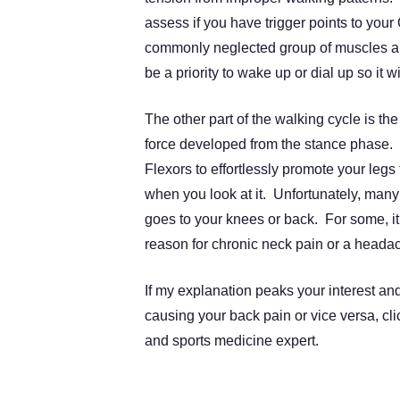
assess if you have trigger points to yo
commonly neglected group of muscles are
be a priority to wake up or dial up so it w
The other part of the walking cycle is th
force developed from the stance phase. 
Flexors to effortlessly promote your legs 
when you look at it. Unfortunately, many
goes to your knees or back. For some, it 
reason for chronic neck pain or a heada
If my explanation peaks your interest an
causing your back pain or vice versa, cli
and sports medicine expert.