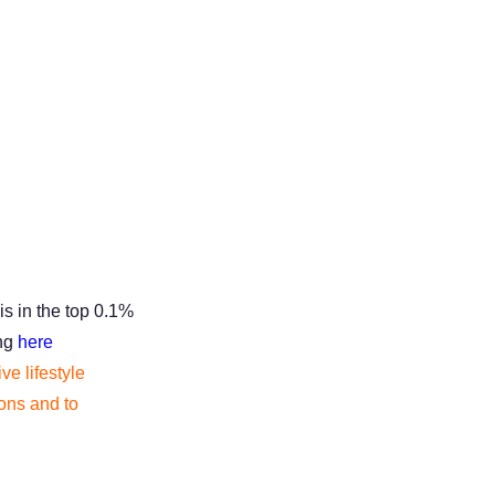
is in the top 0.1%
ing
here
ve lifestyle
tions and to