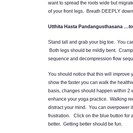
want to spread the roots wide but migrat
of your front legs. Breath DEEPLY down
Utthita Hasta Pandangusthasana
…to
Stand tall and grab your big toe. You can
Both legs should be mildly bent. Cram
sequence and decompression flow sequen
You should notice that this will improve
show the faster you can walk the healthie
basis, changes should happen within 2 w
enhance your yoga practice. Walking req
distract your mind. You can overpower i
frustration. Click on the blue button for
better. Getting better should be fun.