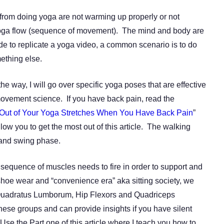
from doing yoga are not warming up properly or not
 yoga flow (sequence of movement). The mind and body are
ide to replicate a yoga video, a common scenario is to do
ething else.
e way, I will go over specific yoga poses that are effective
ovement science. If you have back pain, read the
Out of Your Yoga Stretches When You Have Back Pain
”
low you to get the most out of this article. The walking
e and swing phase.
c sequence of muscles needs to fire in order to support and
hoe wear and “convenience era” aka sitting society, we
 Quadratus Lumborum, Hip Flexors and Quadriceps
these groups and can provide insights if you have silent
Use the Part one of this article where I teach you how to