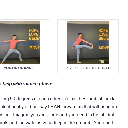
VIRABHADRASANA II
REVERSE VIRABHADRASANA III
o help with stance phase
nting 90 degrees of each other. Relax chest and tall neck.
intentionally did not say LEAN forward as that will bring on
sion. Imagine you are a tree and you need to be tall, but
e roots and the water is very deep in the ground. You don’t