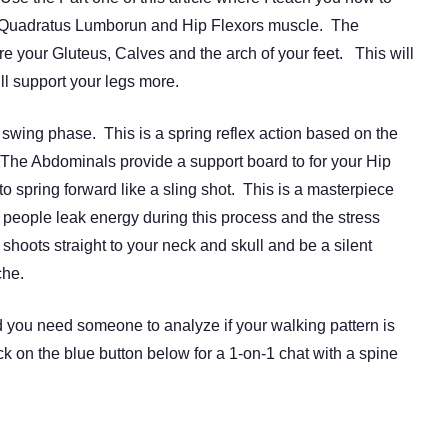
ur Quadratus Lumborun and Hip Flexors muscle. The
 your Gluteus, Calves and the arch of your feet. This will
ill support your legs more.
e swing phase. This is a spring reflex action based on the
The Abdominals provide a support board to for your Hip
to spring forward like a sling shot. This is a masterpiece
 people leak energy during this process and the stress
shoots straight to your neck and skull and be a silent
che.
d you need someone to analyze if your walking pattern is
ck on the blue button below for a 1-on-1 chat with a spine