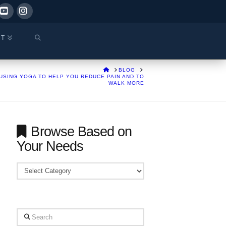
ok
YouTube
Instagram
CT
HOME
BLOG
USING YOGA TO HELP YOU REDUCE PAIN AND TO
WALK MORE
Browse Based on
Your Needs
Browse
Based
on
Your
Search
Needs