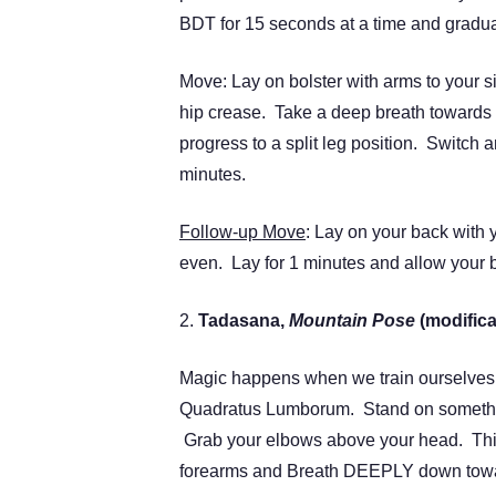
BDT for 15 seconds at a time and graduall
Move: Lay on bolster with arms to your sid
hip crease. Take a deep breath towards 
progress to a split leg position. Switch a
minutes.
Follow-up Move
: Lay on your back with
even. Lay for 1 minutes and allow your
2.
Tadasana,
Mountain Pose
(modifica
Magic happens when we train ourselves in
Quadratus Lumborum. Stand on something
Grab your elbows above your head. Thin
forearms and Breath DEEPLY down towar