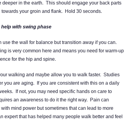
e deeper in the earth. This should engage your back parts
 towards your groin and flank. Hold 30 seconds.
 help with swing phase
 use the wall for balance but transition away if you can.
ping is very common here and means you need for warm-up
ce for the hip and spine.
 your walking and maybe allow you to walk faster. Studies
r you are aging. If you are consistent with this on a daily
eeks. If not, you may need specific hands on care to
uires an awareness to do it the right way. Pain can
t with mind power but sometimes that can lead to more
 an expert that has helped many people walk better and feel