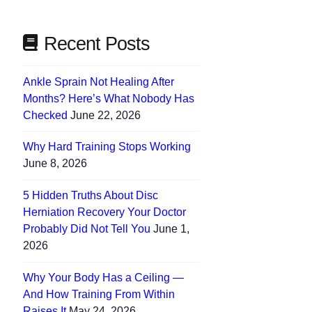
Recent Posts
Ankle Sprain Not Healing After
Months? Here’s What Nobody Has
Checked
June 22, 2026
Why Hard Training Stops Working
June 8, 2026
5 Hidden Truths About Disc
Herniation Recovery Your Doctor
Probably Did Not Tell You
June 1,
2026
Why Your Body Has a Ceiling —
And How Training From Within
Raises It
May 24, 2026