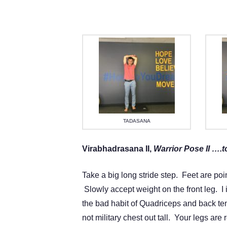
TADASANA
Virabhadrasana II,
Warrior Pose II ….t
Take a big long stride step. Feet are poi
Slowly accept weight on the front leg. I 
the bad habit of Quadriceps and back ten
not military chest out tall. Your legs ar