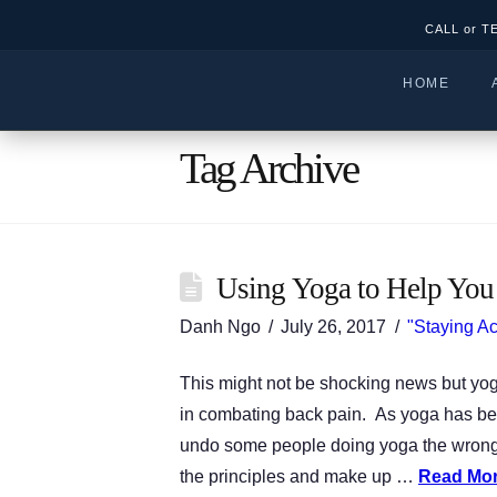
CALL or T
HOME
Tag Archive
Using Yoga to Help You
Danh Ngo
July 26, 2017
"Staying Ac
This might not be shocking news but yoga
in combating back pain. As yoga has be
undo some people doing yoga the wrong 
the principles and make up …
Read Mo