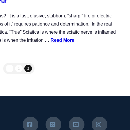
Pain
It is a fast, elusive, stubborn, “sharp,” fire or electric
s of it” requires patience and determination. In the real
ca. “True” Sciatica is where the sciatic nerve is inflamed
a is when the irritation …
Read More
←
1
2