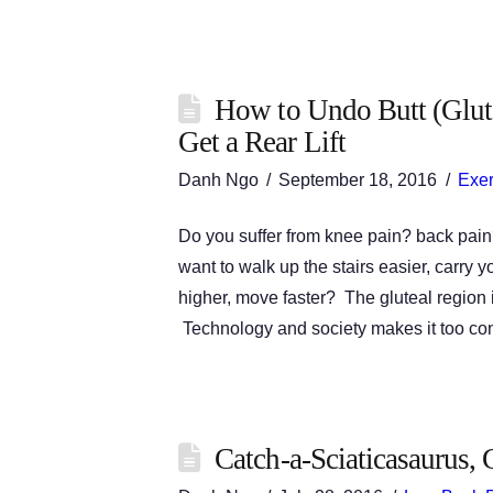
How to Undo Butt (Glut
Get a Rear Lift
Danh Ngo
September 18, 2016
Exer
Do you suffer from knee pain? back pain
want to walk up the stairs easier, carry y
higher, move faster? The gluteal region is
Technology and society makes it too c
Catch-a-Sciaticasaurus, 