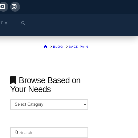
ok
YouTube
Instagram
CT
HOME
BLOG
BACK PAIN
Browse Based on
Your Needs
Browse
Based
on
Your
Search
Needs