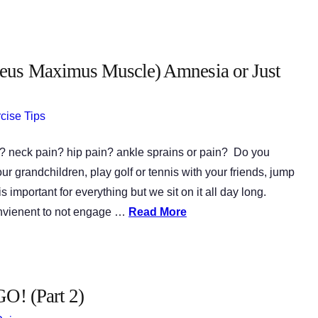
eus Maximus Muscle) Amnesia or Just
cise Tips
? neck pain? hip pain? ankle sprains or pain? Do you
our grandchildren, play golf or tennis with your friends, jump
 important for everything but we sit on it all day long.
onvienent to not engage …
Read More
GO! (Part 2)