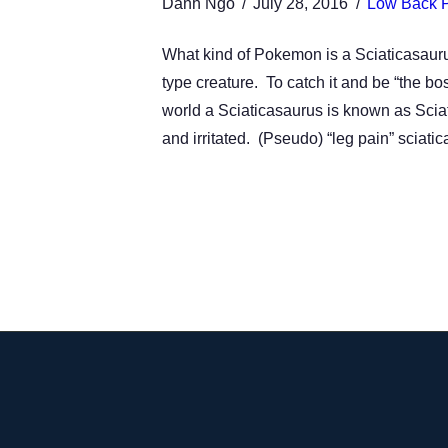
Danh Ngo
July 28, 2016
Low Back 
What kind of Pokemon is a Sciaticasaurus? 
type creature. To catch it and be “the bos
world a Sciaticasaurus is known as Sciati
and irritated. (Pseudo) “leg pain” sciatic