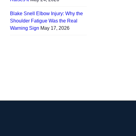
Blake Snell Elbow Injury: Why the
Shoulder Fatigue Was the Real
Warning Sign
May 17, 2026