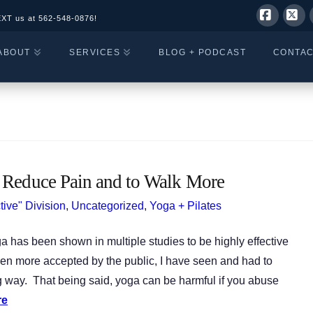
EXT us at
562-548-0876!
Facebo
X
ABOUT
SERVICES
BLOG + PODCAST
CONTA
 Reduce Pain and to Walk More
tive" Division
,
Uncategorized
,
Yoga + Pilates
 has been shown in multiple studies to be highly effective
en more accepted by the public, I have seen and had to
way. That being said, yoga can be harmful if you abuse
re