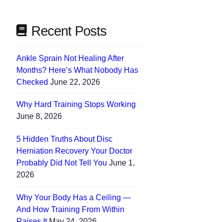
Recent Posts
Ankle Sprain Not Healing After
Months? Here’s What Nobody Has
Checked
June 22, 2026
Why Hard Training Stops Working
June 8, 2026
5 Hidden Truths About Disc
Herniation Recovery Your Doctor
Probably Did Not Tell You
June 1,
2026
Why Your Body Has a Ceiling —
And How Training From Within
Raises It
May 24, 2026