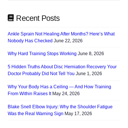
Recent Posts
Ankle Sprain Not Healing After Months? Here’s What
Nobody Has Checked
June 22, 2026
Why Hard Training Stops Working
June 8, 2026
5 Hidden Truths About Disc Herniation Recovery Your
Doctor Probably Did Not Tell You
June 1, 2026
Why Your Body Has a Ceiling — And How Training
From Within Raises It
May 24, 2026
Blake Snell Elbow Injury: Why the Shoulder Fatigue
Was the Real Warning Sign
May 17, 2026