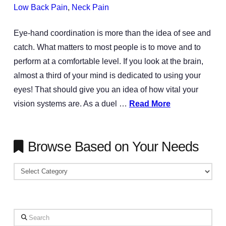
Low Back Pain
,
Neck Pain
Eye-hand coordination is more than the idea of see and
catch. What matters to most people is to move and to
perform at a comfortable level. If you look at the brain,
almost a third of your mind is dedicated to using your
eyes! That should give you an idea of how vital your
vision systems are. As a duel …
Read More
Browse Based on Your Needs
Browse
Based
on
Your
Search
Needs