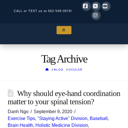
CALL or TEXT us at
562-548-0876!
Facebook
X
YouTube
Instagram
NAVIGATION
Tag Archive
HOME
BLOG
OCULAR
Why should eye-hand coordination
matter to your spinal tension?
Danh Ngo
September 9, 2020
Exercise Tips
,
"Staying Active" Division
,
Baseball
,
Brain Health
,
Holistic Medicine Division
,