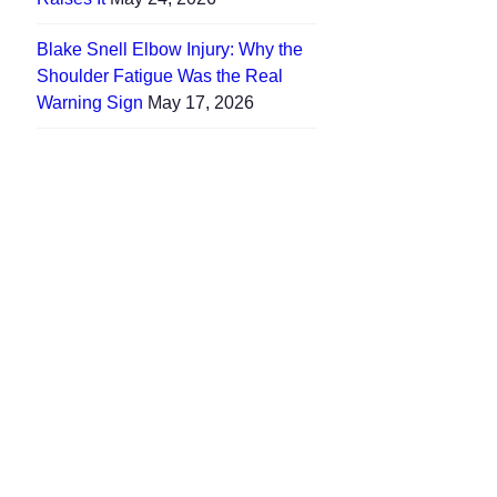
Blake Snell Elbow Injury: Why the
Shoulder Fatigue Was the Real
Warning Sign
May 17, 2026