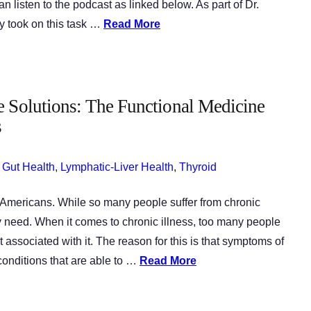
 listen to the podcast as linked below. As part of Dr.
y took on this task …
Read More
e Solutions: The Functional Medicine
s
,
Gut Health
,
Lymphatic-Liver Health
,
Thyroid
n Americans. While so many people suffer from chronic
ey need. When it comes to chronic illness, too many people
t associated with it. The reason for this is that symptoms of
 conditions that are able to …
Read More