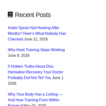
Recent Posts
Ankle Sprain Not Healing After
Months? Here’s What Nobody Has
Checked
June 22, 2026
Why Hard Training Stops Working
June 8, 2026
5 Hidden Truths About Disc
Herniation Recovery Your Doctor
Probably Did Not Tell You
June 1,
2026
Why Your Body Has a Ceiling —
And How Training From Within
Raises It
May 24, 2026