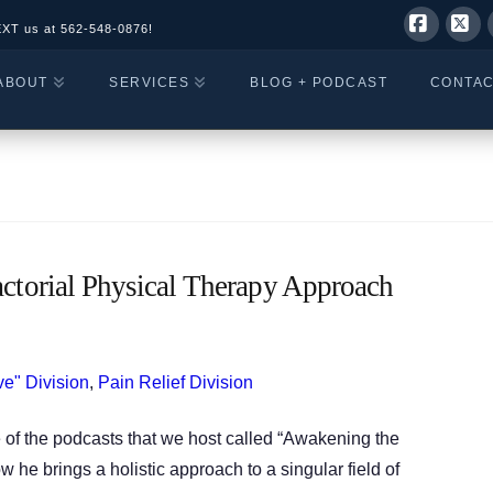
EXT us at
562-548-0876!
Facebo
X
ABOUT
SERVICES
BLOG + PODCAST
CONTA
actorial Physical Therapy Approach
ve" Division
,
Pain Relief Division
e of the podcasts that we host called “Awakening the
 he brings a holistic approach to a singular field of