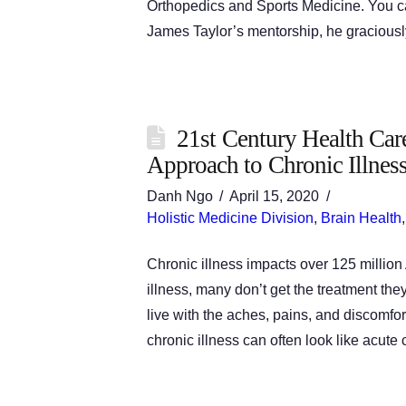
Orthopedics and Sports Medicine. You can
James Taylor’s mentorship, he graciousl
21st Century Health Car
Approach to Chronic Illnes
Danh Ngo
April 15, 2020
Holistic Medicine Division
,
Brain Health
Chronic illness impacts over 125 millio
illness, many don’t get the treatment th
live with the aches, pains, and discomfor
chronic illness can often look like acute