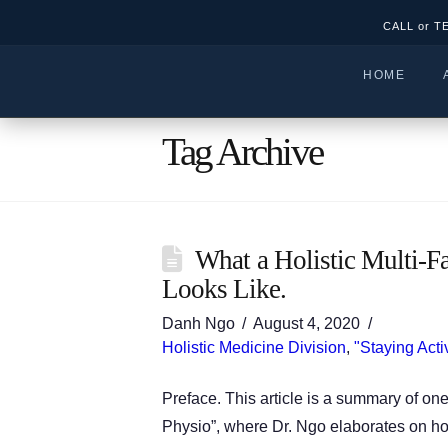
CALL or T
HOME
Tag Archive
What a Holistic Multi-F
Looks Like.
Danh Ngo
August 4, 2020
Holistic Medicine Division
,
"Staying Acti
Preface. This article is a summary of on
Physio”, where Dr. Ngo elaborates on how