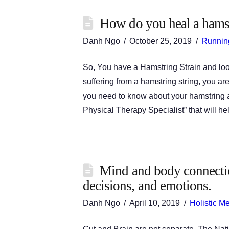
How do you heal a hamst
Danh Ngo
October 25, 2019
Runnin
So, You have a Hamstring Strain and looking
suffering from a hamstring string, you ar
you need to know about your hamstring 
Physical Therapy Specialist” that will h
Mind and body connectio
decisions, and emotions.
Danh Ngo
April 10, 2019
Holistic M