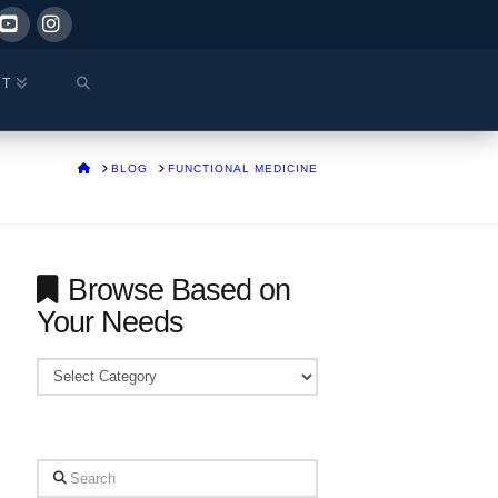
ok
YouTube
Instagram
CT
HOME
BLOG
FUNCTIONAL MEDICINE
Browse Based on
Your Needs
Browse
Based
on
Your
Search
Needs