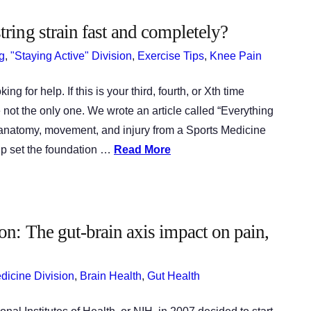
ring strain fast and completely?
g
,
"Staying Active" Division
,
Exercise Tips
,
Knee Pain
 for help. If this is your third, fourth, or Xth time
e not the only one. We wrote an article called “Everything
anatomy, movement, and injury from a Sports Medicine
elp set the foundation …
Read More
n: The gut-brain axis impact on pain,
edicine Division
,
Brain Health
,
Gut Health