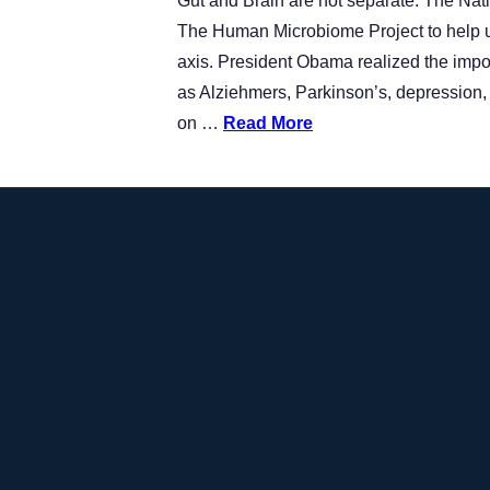
Gut and Brain are not separate. The Natio
The Human Microbiome Project to help us
axis. President Obama realized the impo
as Alziehmers, Parkinson’s, depression, a
on …
Read More