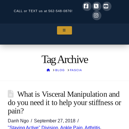
CALL or TEXT us at
562-548-0876!
Facebook
X
YouTube
Instagram
NAVIGATION
Tag Archive
HOME
BLOG
FASCIA
What is Visceral Manipulation and
do you need it to help your stiffness or
pain?
Danh Ngo
September 27, 2018
"Staying Active" Division
,
Ankle Pain
,
Arthritis
,