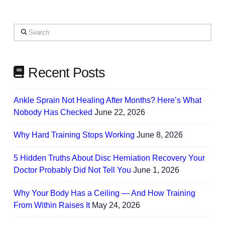
on
Your
Search
Needs
Recent Posts
Ankle Sprain Not Healing After Months? Here’s What
Nobody Has Checked
June 22, 2026
Why Hard Training Stops Working
June 8, 2026
5 Hidden Truths About Disc Herniation Recovery Your
Doctor Probably Did Not Tell You
June 1, 2026
Why Your Body Has a Ceiling — And How Training
From Within Raises It
May 24, 2026