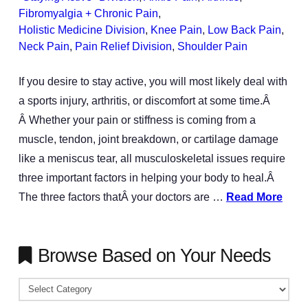
Fibromyalgia + Chronic Pain
,
Holistic Medicine Division
,
Knee Pain
,
Low Back Pain
,
Neck Pain
,
Pain Relief Division
,
Shoulder Pain
If you desire to stay active, you will most likely deal with
a sports injury, arthritis, or discomfort at some time.Â
Â Whether your pain or stiffness is coming from a
muscle, tendon, joint breakdown, or cartilage damage
like a meniscus tear, all musculoskeletal issues require
three important factors in helping your body to heal.Â
The three factors thatÂ your doctors are …
Read More
Browse Based on Your Needs
Browse
Based