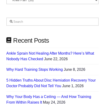
Based
on
Your
Search
Needs
Recent Posts
Ankle Sprain Not Healing After Months? Here’s What
Nobody Has Checked
June 22, 2026
Why Hard Training Stops Working
June 8, 2026
5 Hidden Truths About Disc Herniation Recovery Your
Doctor Probably Did Not Tell You
June 1, 2026
Why Your Body Has a Ceiling — And How Training
From Within Raises It
May 24, 2026