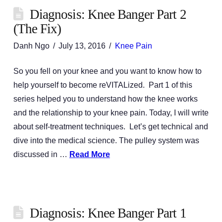
Diagnosis: Knee Banger Part 2
(The Fix)
Danh Ngo
July 13, 2016
Knee Pain
So you fell on your knee and you want to know how to
help yourself to become reVITALized. Part 1 of this
series helped you to understand how the knee works
and the relationship to your knee pain. Today, I will write
about self-treatment techniques. Let’s get technical and
dive into the medical science. The pulley system was
discussed in …
Read More
Diagnosis: Knee Banger Part 1