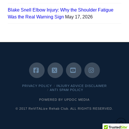
Blake Snell Elbow Injury: Why the Shoulder Fatigue
Was the Real Warning Sign
May 17, 2026
Facebook
X
YouTube
Instagram
PRIVACY POLICY
INJURY ADVICE DISCLAIMER
ANTI SPAM POLICY
POWERED BY UPDOC MEDIA
© 2017 ReVITALize Rehab Club. ALL RIGHTS RESERVED.