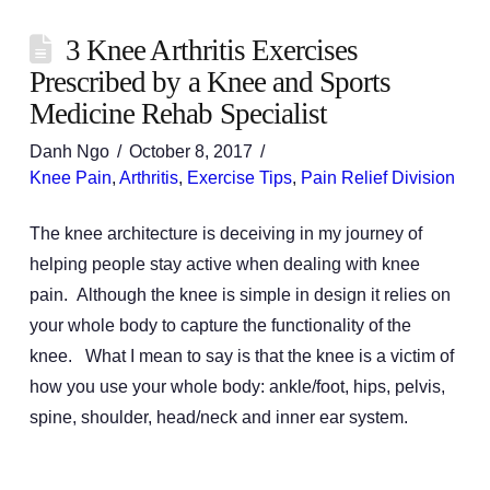
3 Knee Arthritis Exercises
Prescribed by a Knee and Sports
Medicine Rehab Specialist
Danh Ngo
October 8, 2017
Knee Pain
,
Arthritis
,
Exercise Tips
,
Pain Relief Division
The knee architecture is deceiving in my journey of
helping people stay active when dealing with knee
pain. Although the knee is simple in design it relies on
your whole body to capture the functionality of the
knee. What I mean to say is that the knee is a victim of
how you use your whole body: ankle/foot, hips, pelvis,
spine, shoulder, head/neck and inner ear system.