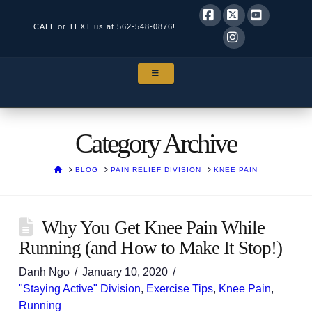
CALL or TEXT us at
562-548-0876!
Facebook
X
YouTube
Instagram
NAVIGATION
Category Archive
HOME
BLOG
PAIN RELIEF DIVISION
KNEE PAIN
Why You Get Knee Pain While
Running (and How to Make It Stop!)
Danh Ngo
January 10, 2020
"Staying Active" Division
,
Exercise Tips
,
Knee Pain
,
Running